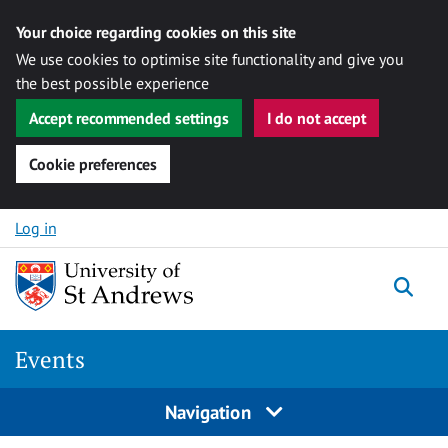
Your choice regarding cookies on this site
We use cookies to optimise site functionality and give you
the best possible experience
Accept recommended settings
I do not accept
Cookie preferences
Skip to content
Log in
Togg
Events
Navigation