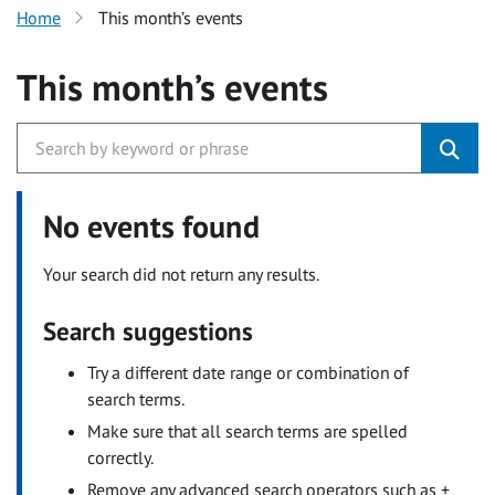
Home
This month’s events
This month’s events
No events found
Your search did not return any results.
Search suggestions
Try a different date range or combination of
search terms.
Make sure that all search terms are spelled
correctly.
Remove any advanced search operators such as +