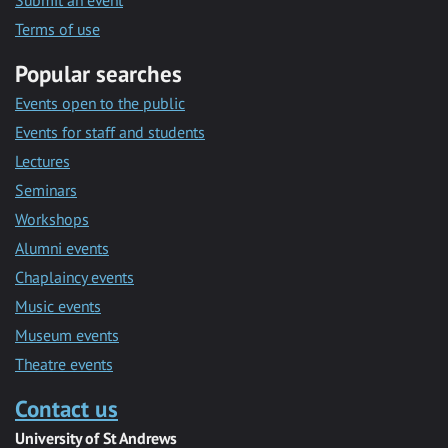
Submit an event
Terms of use
Popular searches
Events open to the public
Events for staff and students
Lectures
Seminars
Workshops
Alumni events
Chaplaincy events
Music events
Museum events
Theatre events
Contact us
University of St Andrews