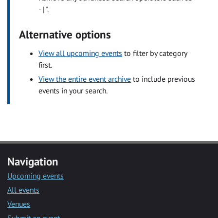
- | ".
Alternative options
View all upcoming events
to filter by category
first.
View the entire event archive
to include previous
events in your search.
Navigation
Upcoming events
All events
Venues