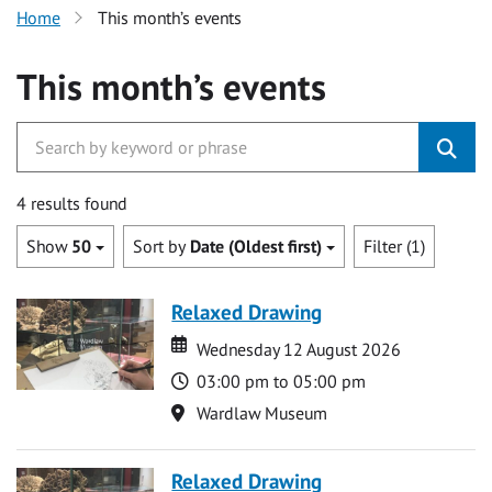
Home
This month’s events
This month’s events
4 results found
Show
50
Sort by
Date (Oldest first)
Filter (1)
Relaxed Drawing
Date
Date
Wednesday 12 August 2026
Time
03:00 pm to 05:00 pm
Location
Wardlaw Museum
Relaxed Drawing