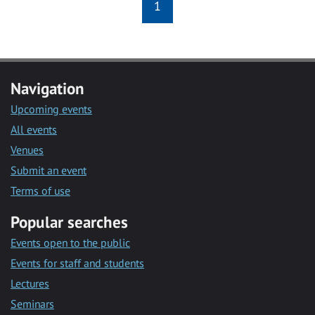
1
Navigation
Upcoming events
All events
Venues
Submit an event
Terms of use
Popular searches
Events open to the public
Events for staff and students
Lectures
Seminars