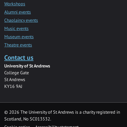
Workshops
Alumni events
Chaplaincy events
Music events
Museum events
Theatre events
Contact us
University of St Andrews
College Gate
St Andrews
KY16 9AJ
©
2026 The University of St Andrews is a charity registered in
Scotland, No SC013532.
Cookie notice
Accessibility statement