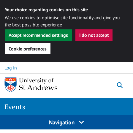
Your choice regarding cookies on this site
We use cookies to optimise site functionality and give you
the best possible experience
Accept recommended settings
I do not accept
Cookie preferences
Skip to content
Log in
Togg
Events
Navigation