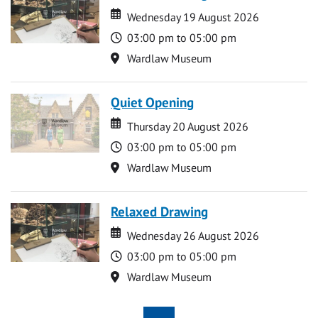
Date
Date
Wednesday 19 August 2026
Time
03:00 pm to 05:00 pm
Location
Wardlaw Museum
Quiet Opening
Date
Date
Thursday 20 August 2026
Time
03:00 pm to 05:00 pm
Location
Wardlaw Museum
Relaxed Drawing
Date
Date
Wednesday 26 August 2026
Time
03:00 pm to 05:00 pm
Location
Wardlaw Museum