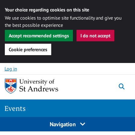
Your choice regarding cookies on this site
We use cookies to optimise site functionality and give you
the best possible experience
Accept recommended settings
I do not accept
Cookie preferences
Skip to content
Log in
Togg
Events
Navigation