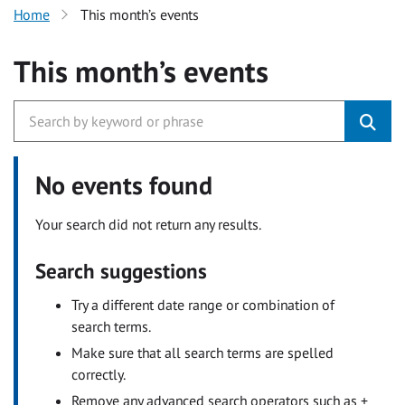
Home
This month’s events
This month’s events
No events found
Your search did not return any results.
Search suggestions
Try a different date range or combination of
search terms.
Make sure that all search terms are spelled
correctly.
Remove any advanced search operators such as +