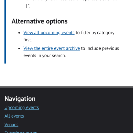
- | ".
Alternative options
View all upcoming events
to filter by category
first.
View the entire event archive
to include previous
events in your search.
Navigation
Upcoming events
All events
Venues