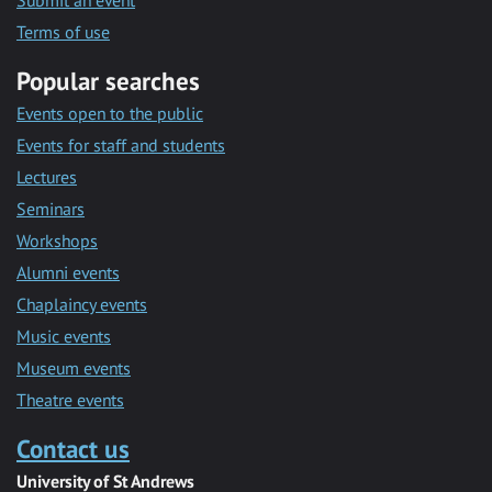
Submit an event
Terms of use
Popular searches
Events open to the public
Events for staff and students
Lectures
Seminars
Workshops
Alumni events
Chaplaincy events
Music events
Museum events
Theatre events
Contact us
University of St Andrews