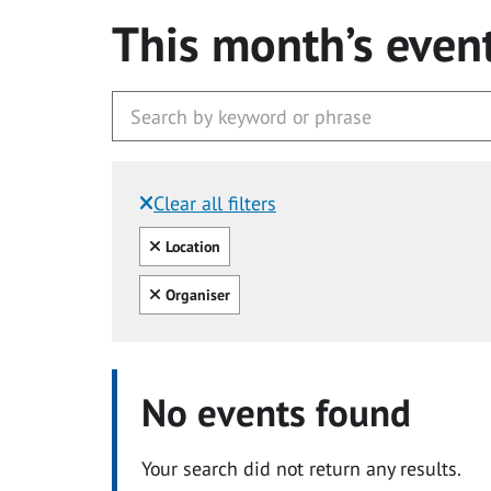
This month’s even
Clear all filters
Filtered by:
Clear all
Location
Clear all
Organiser
No events found
Your search did not return any results.