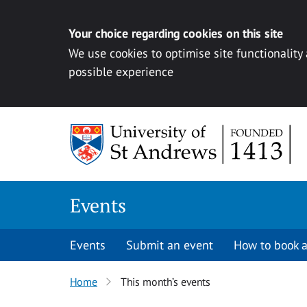
Your choice regarding cookies on this site
We use cookies to optimise site functionality
possible experience
Skip to content
Events
Events
Submit an event
How to book a
Home
This month’s events