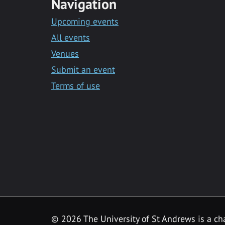
Navigation
Upcoming events
All events
Venues
Submit an event
Terms of use
©
2026 The University of St Andrews is a ch