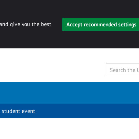
 and give you the best
Accept recommended settings
 student event