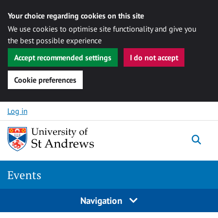
Your choice regarding cookies on this site
We use cookies to optimise site functionality and give you
the best possible experience
Accept recommended settings
I do not accept
Cookie preferences
Skip to content
Log in
Togg
Events
Navigation