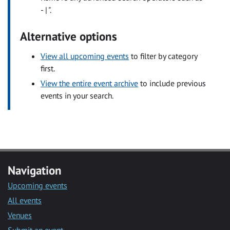
- | ".
Alternative options
View all upcoming events
to filter by category
first.
View the entire event archive
to include previous
events in your search.
Navigation
Upcoming events
All events
Venues