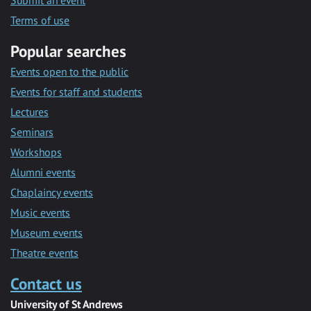
Submit an event
Terms of use
Popular searches
Events open to the public
Events for staff and students
Lectures
Seminars
Workshops
Alumni events
Chaplaincy events
Music events
Museum events
Theatre events
Contact us
University of St Andrews