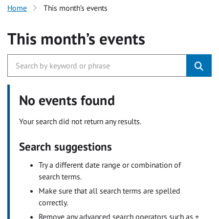
Home
This month’s events
This month’s events
No events found
Your search did not return any results.
Search suggestions
Try a different date range or combination of
search terms.
Make sure that all search terms are spelled
correctly.
Remove any advanced search operators such as +