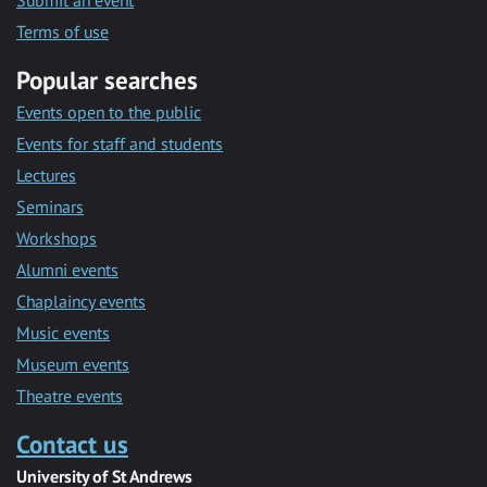
Submit an event
Terms of use
Popular searches
Events open to the public
Events for staff and students
Lectures
Seminars
Workshops
Alumni events
Chaplaincy events
Music events
Museum events
Theatre events
Contact us
University of St Andrews