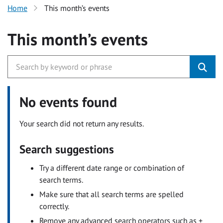
Home
This month’s events
This month’s events
No events found
Your search did not return any results.
Search suggestions
Try a different date range or combination of
search terms.
Make sure that all search terms are spelled
correctly.
Remove any advanced search operators such as +