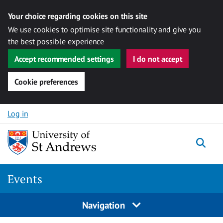
Your choice regarding cookies on this site
We use cookies to optimise site functionality and give you
the best possible experience
Accept recommended settings
I do not accept
Cookie preferences
Skip to content
Log in
Togg
Events
Navigation