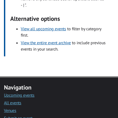
- | ".
Alternative options
View all upcoming events
to filter by category
first.
View the entire event archive
to include previous
events in your search.
Navigation
Upcoming events
All events
Venues