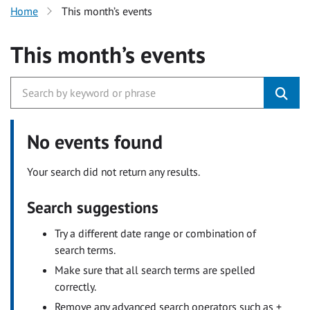
Home
This month’s events
This month’s events
No events found
Your search did not return any results.
Search suggestions
Try a different date range or combination of
search terms.
Make sure that all search terms are spelled
correctly.
Remove any advanced search operators such as +