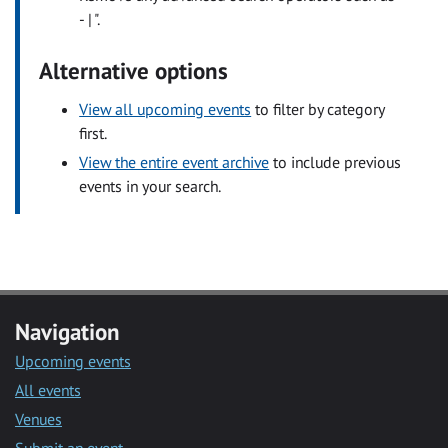
- | ".
Alternative options
View all upcoming events
to filter by category
first.
View the entire event archive
to include previous
events in your search.
Navigation
Upcoming events
All events
Venues