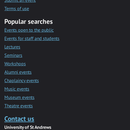
Submit an event
Terms of use
Popular searches
Events open to the public
Events for staff and students
Lectures
Seminars
Workshops
Alumni events
Chaplaincy events
Music events
Museum events
Theatre events
Contact us
University of St Andrews