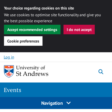
Your choice regarding cookies on this site
We use cookies to optimise site functionality and give you
the best possible experience
Accept recommended settings
I do not accept
Cookie preferences
Skip to content
Log in
Togg
Events
Navigation