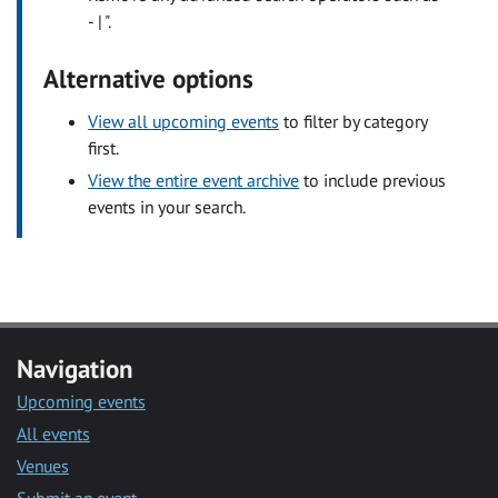
- | ".
Alternative options
View all upcoming events
to filter by category
first.
View the entire event archive
to include previous
events in your search.
Navigation
Upcoming events
All events
Venues