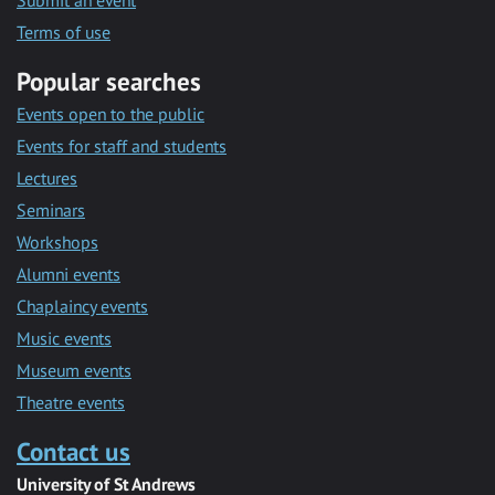
Submit an event
Terms of use
Popular searches
Events open to the public
Events for staff and students
Lectures
Seminars
Workshops
Alumni events
Chaplaincy events
Music events
Museum events
Theatre events
Contact us
University of St Andrews