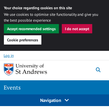
Your choice regarding cookies on this site
We use cookies to optimise site functionality and give you
the best possible experience
Accept recommended settings
I do not accept
Cookie preferences
Skip to content
Log in
Togg
Events
Navigation