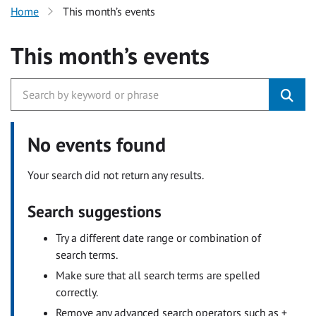
Home
This month’s events
This month’s events
No events found
Your search did not return any results.
Search suggestions
Try a different date range or combination of
search terms.
Make sure that all search terms are spelled
correctly.
Remove any advanced search operators such as +