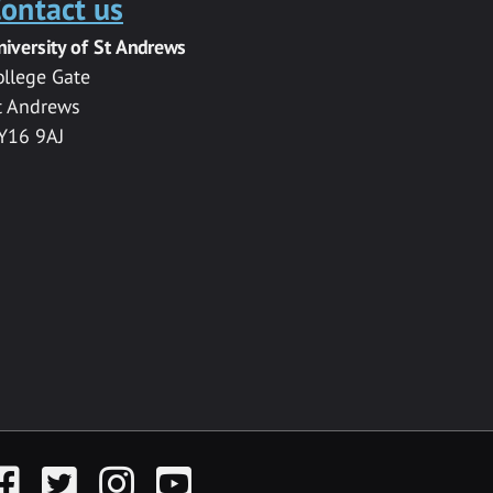
ontact us
niversity of St Andrews
ollege Gate
t Andrews
Y16 9AJ
acebook
Twitter
Instagram
YouTube