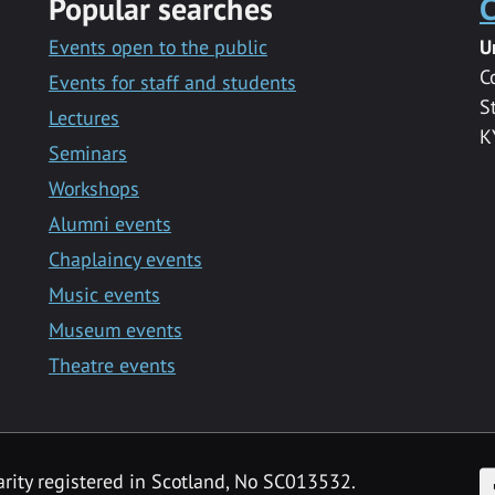
Popular searches
C
Events open to the public
U
C
Events for staff and students
S
Lectures
K
Seminars
Workshops
Alumni events
Chaplaincy events
Music events
Museum events
Theatre events
F
arity registered in Scotland, No SC013532.