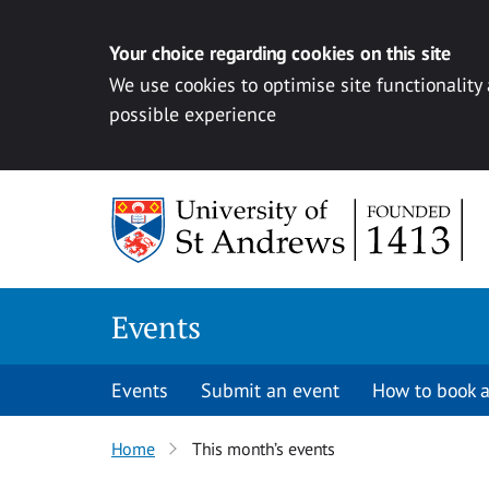
Your choice regarding cookies on this site
We use cookies to optimise site functionality
possible experience
Skip to content
Events
Events
Submit an event
How to book a
Home
This month’s events