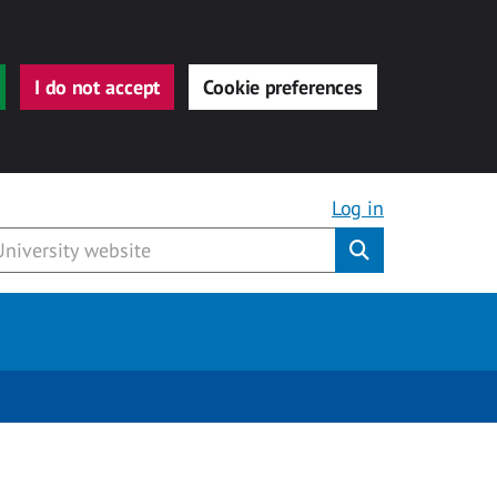
I do not accept
Cookie preferences
Log in
Submit