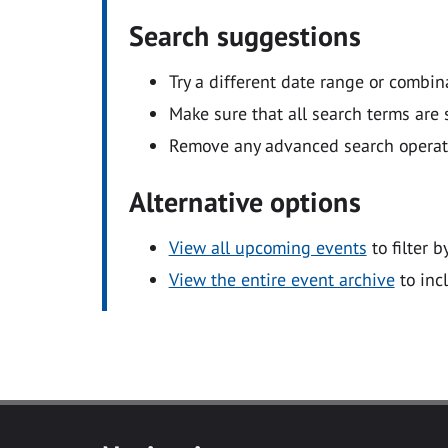
Search suggestions
Try a different date range or combin
Make sure that all search terms are s
Remove any advanced search operators
Alternative options
View all upcoming events
to filter b
View the entire event archive
to inc