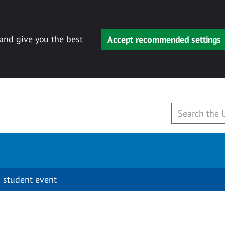
 and give you the best
Accept recommended settings
 student event