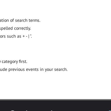
ation of search terms.
pelled correctly.
 such as + - | ".
y category first.
lude previous events in your search.