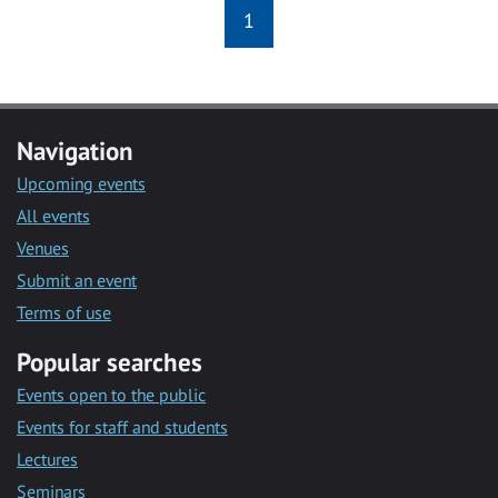
1
Navigation
Upcoming events
All events
Venues
Submit an event
Terms of use
Popular searches
Events open to the public
Events for staff and students
Lectures
Seminars