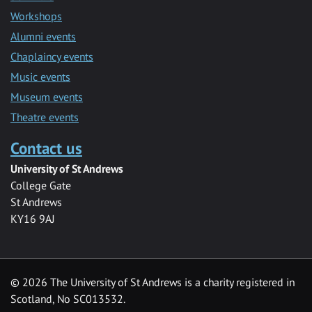
Workshops
Alumni events
Chaplaincy events
Music events
Museum events
Theatre events
Contact us
University of St Andrews
College Gate
St Andrews
KY16 9AJ
©
2026 The University of St Andrews is a charity registered in
Scotland, No SC013532.