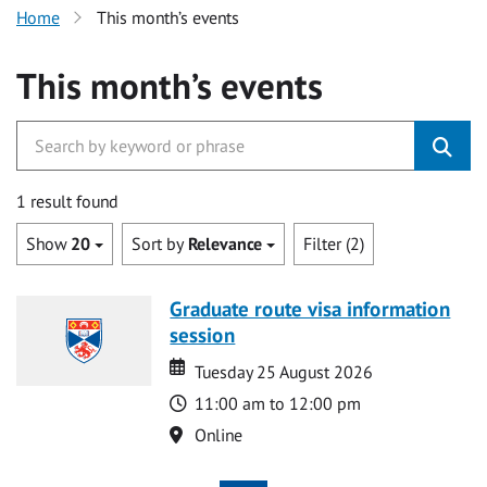
Home
This month’s events
This month’s events
1 result found
Show
20
Sort by
Relevance
Filter (2)
Graduate route visa information
session
Date
Date
Tuesday 25 August 2026
Time
11:00 am to 12:00 pm
Location
Online