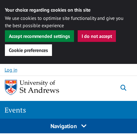
Your choice regarding cookies on this site
We use cookies to optimise site functionality and give you
the best possible experience
Accept recommended settings
I do not accept
Cookie preferences
Skip to content
Log in
Togg
Events
Navigation