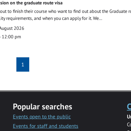
sion on the graduate route visa
out to finish their course who want to find out about the Graduate r
ility requirements, and when you can apply for it. We...
 August 2026
o 12:00 pm
1
Popular searches
C
Events open to the public
U
C
Events for staff and students