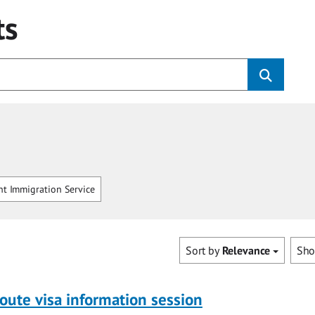
ts
t Immigration Service
Sort by
Relevance
Sh
oute visa information session