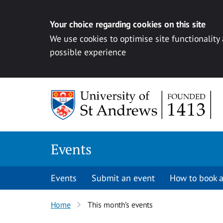
Your choice regarding cookies on this site
We use cookies to optimise site functionality
possible experience
Skip to content
Events
Events
Submit an event
How to book a
Home
This month’s events