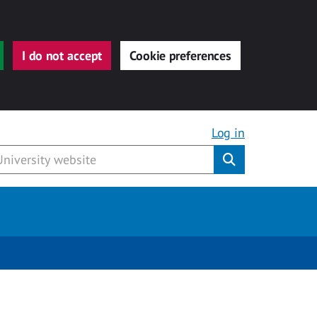
I do not accept
Cookie preferences
Log in
Submit