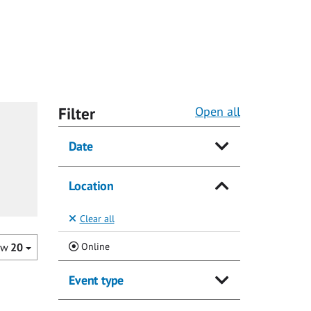
Filter
Open all
Date
Location
Clear all
(Current)
Online
ow
20
Event type