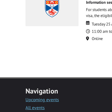
Information ses
For students ab
visa, the eligib
Date
Date
Tuesday 25
Time
11:00 am t
Location
Online
Navigation
Upcoming events
All events