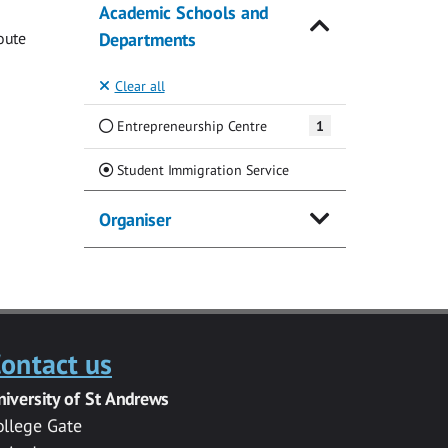
Academic Schools and
oute
Departments
Clear all
Entrepreneurship Centre
1
(Current)
Student Immigration Service
Organiser
ontact us
niversity of St Andrews
ollege Gate