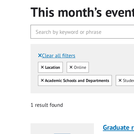
This month’s even
Clear all filters
Filtered by:
Clear all
Clear
Location
Online
Clear all
Clear
Academic Schools and Departments
Studen
1 result found
Graduate r