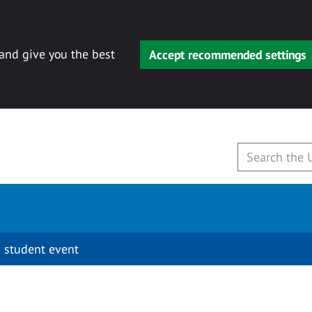
 and give you the best
Accept recommended settings
 student event