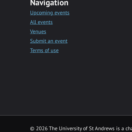
Navigation
Upcoming events
All events
Venues
Submit an event
Terms of use
©
2026 The University of St Andrews is a ch