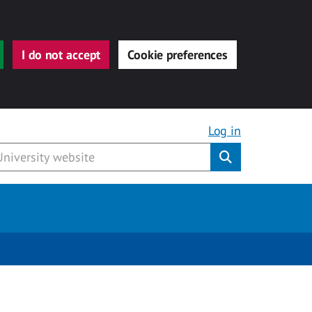
I do not accept
Cookie preferences
Log in
Submit