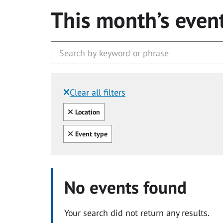
This month’s even
Clear all filters
Filtered by:
Clear all
Location
Clear all
Event type
No events found
Your search did not return any results.