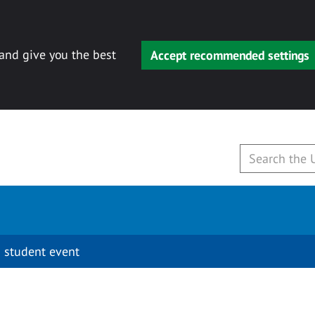
 and give you the best
Accept recommended settings
 student event