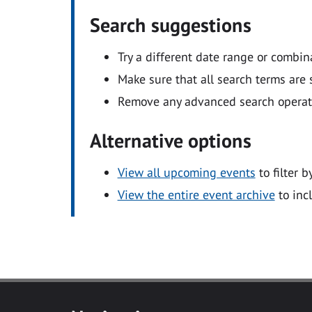
Search suggestions
Try a different date range or combin
Make sure that all search terms are s
Remove any advanced search operators
Alternative options
View all upcoming events
to filter b
View the entire event archive
to inc