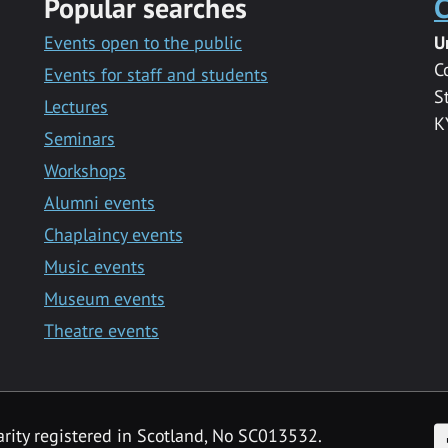
Popular searches
C
Events open to the public
U
C
Events for staff and students
S
Lectures
K
Seminars
Workshops
Alumni events
Chaplaincy events
Music events
Museum events
Theatre events
F
arity registered in Scotland, No SC013532.