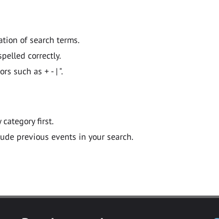
ation of search terms.
pelled correctly.
 such as + - | ".
y category first.
lude previous events in your search.