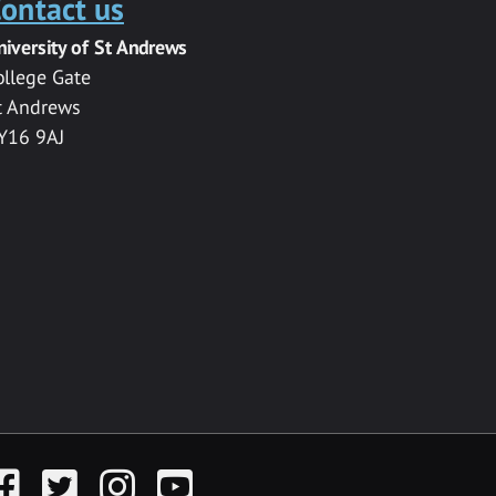
ontact us
niversity of St Andrews
ollege Gate
t Andrews
Y16 9AJ
acebook
Twitter
Instagram
YouTube