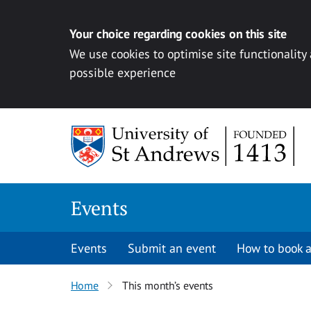
Your choice regarding cookies on this site
We use cookies to optimise site functionality
possible experience
Skip to content
Events
Events
Submit an event
How to book a
Home
This month’s events