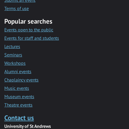
Submit an event
Terms of use
Popular searches
Events open to the public
Events for staff and students
Lectures
Seminars
Workshops
Alumni events
Chaplaincy events
Music events
Museum events
Theatre events
Contact us
University of St Andrews