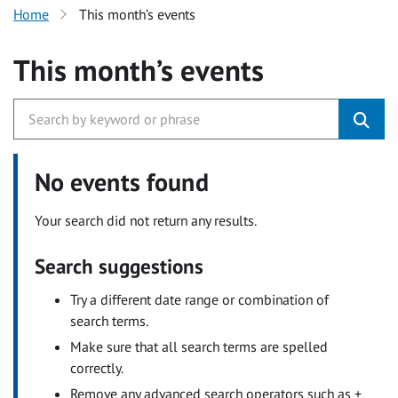
Home
This month’s events
This month’s events
No events found
Your search did not return any results.
Search suggestions
Try a different date range or combination of
search terms.
Make sure that all search terms are spelled
correctly.
Remove any advanced search operators such as +