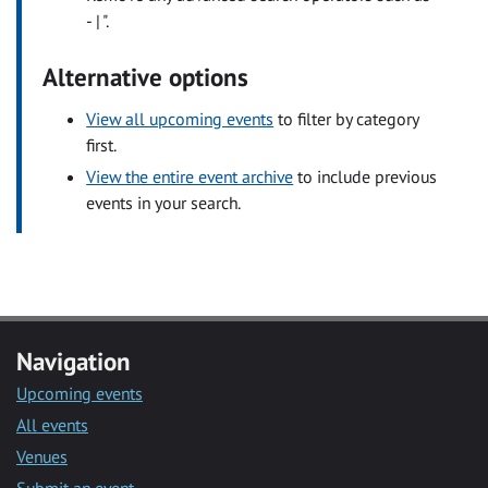
- | ".
Alternative options
View all upcoming events
to filter by category
first.
View the entire event archive
to include previous
events in your search.
Navigation
Upcoming events
All events
Venues