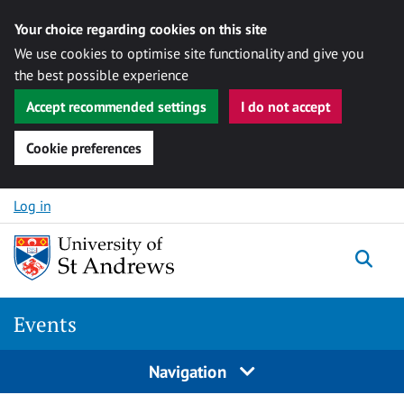
Your choice regarding cookies on this site
We use cookies to optimise site functionality and give you
the best possible experience
Accept recommended settings
I do not accept
Cookie preferences
Skip to content
Log in
Togg
Events
Navigation