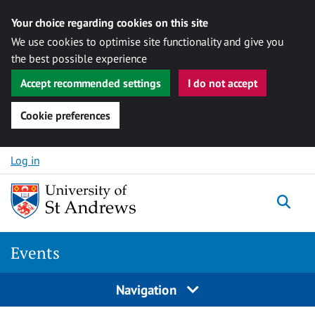
Your choice regarding cookies on this site
We use cookies to optimise site functionality and give you
the best possible experience
Accept recommended settings
I do not accept
Cookie preferences
Skip to content
Log in
Togg
Events
Navigation