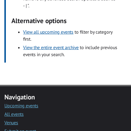
- | ".
Alternative options
View all upcoming events
to filter by category
first.
View the entire event archive
to include previous
events in your search.
Navigation
Upcoming events
All events
Venues