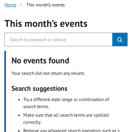
Home
This month’s events
This month’s events
No events found
Your search did not return any results.
Search suggestions
Try a different date range or combination of
search terms.
Make sure that all search terms are spelled
correctly.
Remove any advanced search operators such as +