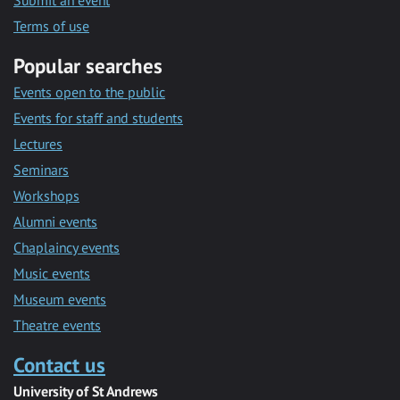
Submit an event
Terms of use
Popular searches
Events open to the public
Events for staff and students
Lectures
Seminars
Workshops
Alumni events
Chaplaincy events
Music events
Museum events
Theatre events
Contact us
University of St Andrews