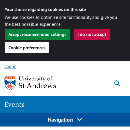
Your choice regarding cookies on this site
We use cookies to optimise site functionality and give you
the best possible experience
Accept recommended settings
I do not accept
Cookie preferences
Skip to content
Log in
Togg
Events
Navigation