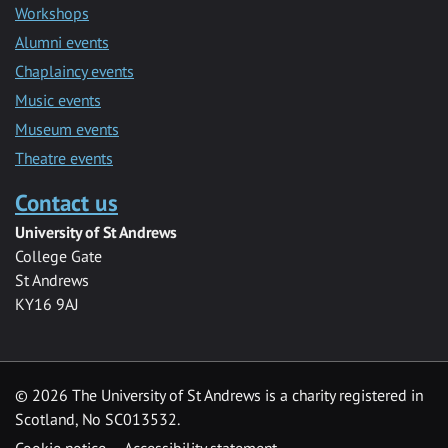
Workshops
Alumni events
Chaplaincy events
Music events
Museum events
Theatre events
Contact us
University of St Andrews
College Gate
St Andrews
KY16 9AJ
©
2026 The University of St Andrews is a charity registered in
Scotland, No SC013532.
Cookie notice
Accessibility statement