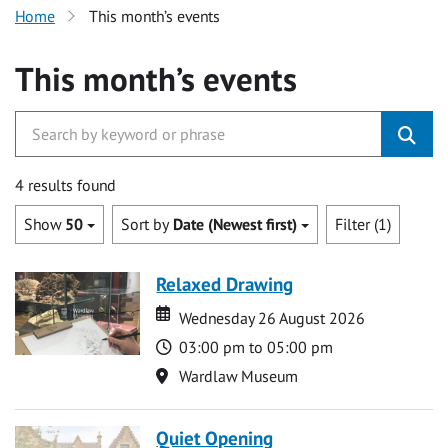
Home
This month’s events
This month’s events
4 results found
Show
50
Sort by
Date (Newest first)
Filter (1)
Relaxed Drawing
Date
Date
Wednesday 26 August 2026
Time
03:00 pm to 05:00 pm
Location
Wardlaw Museum
Quiet Opening