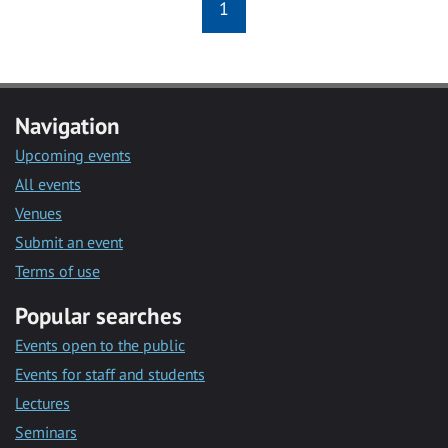
1
Navigation
Upcoming events
All events
Venues
Submit an event
Terms of use
Popular searches
Events open to the public
Events for staff and students
Lectures
Seminars