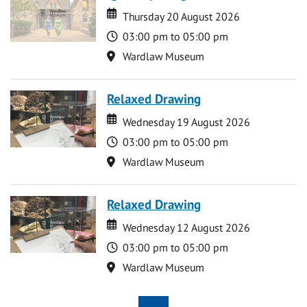
Date
Date
Thursday 20 August 2026
Time
03:00 pm to 05:00 pm
Location
Wardlaw Museum
Relaxed Drawing
Date
Date
Wednesday 19 August 2026
Time
03:00 pm to 05:00 pm
Location
Wardlaw Museum
Relaxed Drawing
Date
Date
Wednesday 12 August 2026
Time
03:00 pm to 05:00 pm
Location
Wardlaw Museum