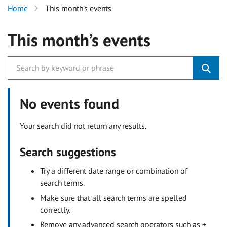
Home
This month’s events
This month’s events
No events found
Your search did not return any results.
Search suggestions
Try a different date range or combination of
search terms.
Make sure that all search terms are spelled
correctly.
Remove any advanced search operators such as +