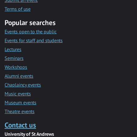
Submit an event
Terms of use
Popular searches
Events open to the public
Events for staff and students
Lectures
Seminars
Workshops
Alumni events
Chaplaincy events
Music events
Museum events
Theatre events
Contact us
University of St Andrews