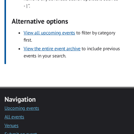
- | ".
Alternative options
View all upcoming events
to filter by category
first.
View the entire event archive
to include previous
events in your search.
Navigation
Upcoming events
All events
Venues