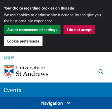
Your choice regarding cookies on this site
We use cookies to optimise site functionality and give you
the best possible experience
Accept recommended settings
I do not accept
Cookie preferences
Skip to content
Log in
Togg
Events
Navigation