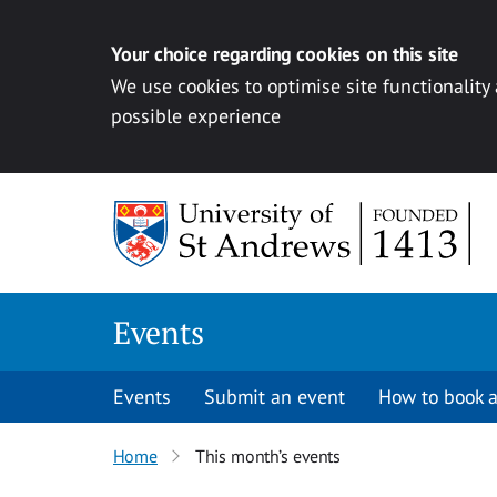
Your choice regarding cookies on this site
We use cookies to optimise site functionality
possible experience
Skip to content
Events
Events
Submit an event
How to book a
Home
This month’s events