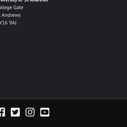
ollege Gate
t Andrews
Y16 9AJ
acebook
Twitter
Instagram
YouTube