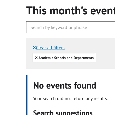
This month’s even
Clear all filters
Filtered by:
Clear all
Academic Schools and Departments
No events found
Your search did not return any results.
Search suggestions