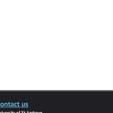
ontact us
niversity of St Andrews