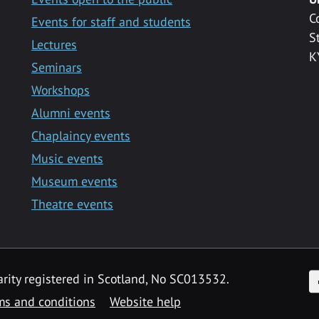
C
Events for staff and students
S
Lectures
K
Seminars
Workshops
Alumni events
Chaplaincy events
Music events
Museum events
Theatre events
F
arity registered in Scotland, No SC013532.
ms and conditions
Website help