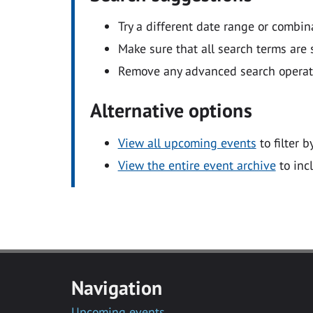
Try a different date range or combin
Make sure that all search terms are s
Remove any advanced search operators
Alternative options
View all upcoming events
to filter b
View the entire event archive
to inc
Navigation
Upcoming events