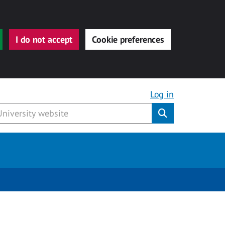
I do not accept
Cookie preferences
Log in
Submit