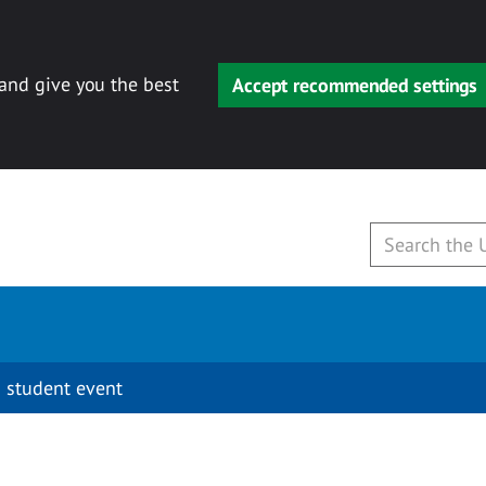
 and give you the best
Accept recommended settings
 student event