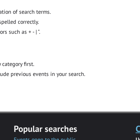
ation of search terms.
pelled correctly.
 such as + - | ".
y category first.
lude previous events in your search.
Popular searches
C
Events open to the public
U