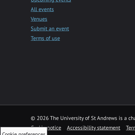
All events
Venues
Submit an event
Terms of use
©
2026 The University of St Andrews is a ch
Cookie notice
Accessibility statement
Ter
Cookie preferences