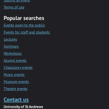
Submit an event
Terms of use
Popular searches
Events open to the public
Events for staff and students
Lectures
Seminars
Workshops
Alumni events
Chaplaincy events
Music events
Museum events
Theatre events
Contact us
University of St Andrews