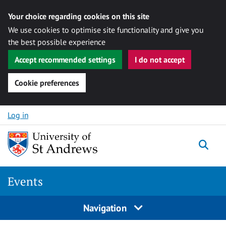
Your choice regarding cookies on this site
We use cookies to optimise site functionality and give you
the best possible experience
Accept recommended settings
I do not accept
Cookie preferences
Skip to content
Log in
Togg
Events
Navigation