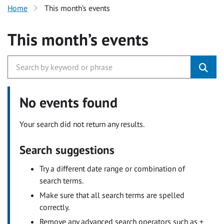
Home
This month’s events
This month’s events
No events found
Your search did not return any results.
Search suggestions
Try a different date range or combination of
search terms.
Make sure that all search terms are spelled
correctly.
Remove any advanced search operators such as +