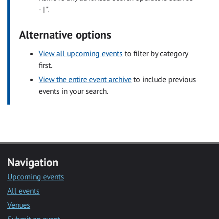
- | ".
Alternative options
View all upcoming events
to filter by category
first.
View the entire event archive
to include previous
events in your search.
Navigation
Upcoming events
All events
Venues