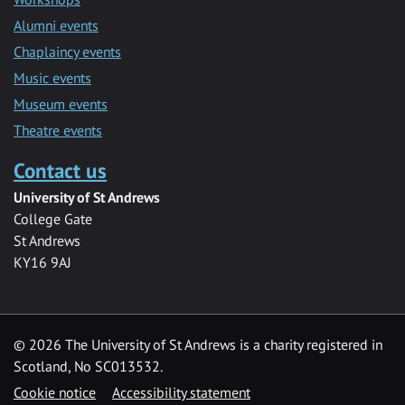
Alumni events
Chaplaincy events
Music events
Museum events
Theatre events
Contact us
University of St Andrews
College Gate
St Andrews
KY16 9AJ
©
2026 The University of St Andrews is a charity registered in
Scotland, No SC013532.
Cookie notice
Accessibility statement