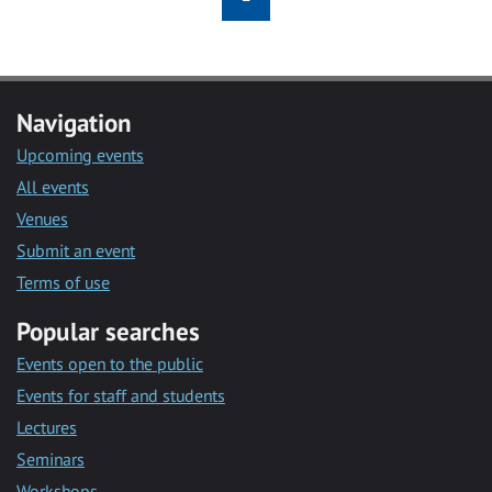
Navigation
Upcoming events
All events
Venues
Submit an event
Terms of use
Popular searches
Events open to the public
Events for staff and students
Lectures
Seminars
Workshops