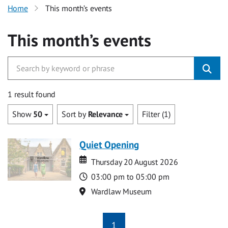
Home
This month’s events
This month’s events
1 result found
Show
50
Sort by
Relevance
Filter (1)
Quiet Opening
Date
Date
Thursday 20 August 2026
Time
03:00 pm to 05:00 pm
Location
Wardlaw Museum
1