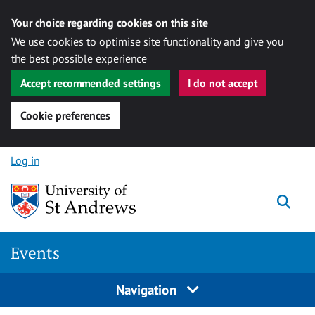
Your choice regarding cookies on this site
We use cookies to optimise site functionality and give you
the best possible experience
Accept recommended settings
I do not accept
Cookie preferences
Skip to content
Log in
Togg
Events
Navigation