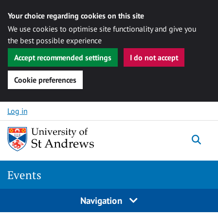
Your choice regarding cookies on this site
We use cookies to optimise site functionality and give you
the best possible experience
Accept recommended settings
I do not accept
Cookie preferences
Skip to content
Log in
Togg
Events
Navigation