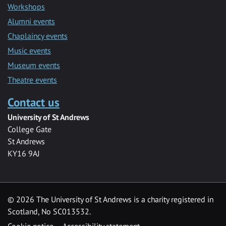
Workshops
Alumni events
Chaplaincy events
Music events
Museum events
Theatre events
Contact us
University of St Andrews
College Gate
St Andrews
KY16 9AJ
©
2026 The University of St Andrews is a charity registered in
Scotland, No SC013532.
Cookie notice
Accessibility statement