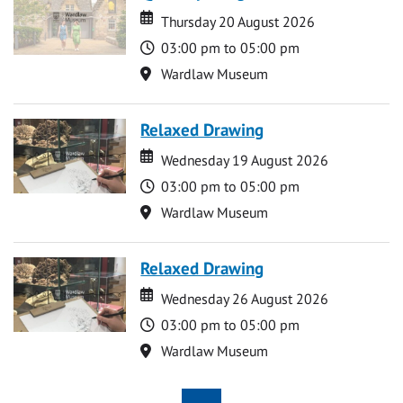
Date
Date
Thursday 20 August 2026
Time
03:00 pm to 05:00 pm
Location
Wardlaw Museum
Relaxed Drawing
Date
Date
Wednesday 19 August 2026
Time
03:00 pm to 05:00 pm
Location
Wardlaw Museum
Relaxed Drawing
Date
Date
Wednesday 26 August 2026
Time
03:00 pm to 05:00 pm
Location
Wardlaw Museum