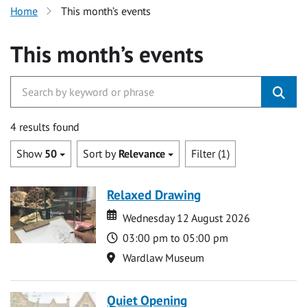
Home
This month’s events
This month’s events
4 results found
Show
50
Sort by
Relevance
Filter (1)
Relaxed Drawing
Date
Date
Wednesday 12 August 2026
Time
03:00 pm to 05:00 pm
Location
Wardlaw Museum
Quiet Opening