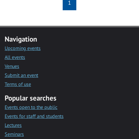
1
Navigation
Upcoming events
All events
Venues
Submit an event
Terms of use
Popular searches
Events open to the public
Events for staff and students
Lectures
Seminars