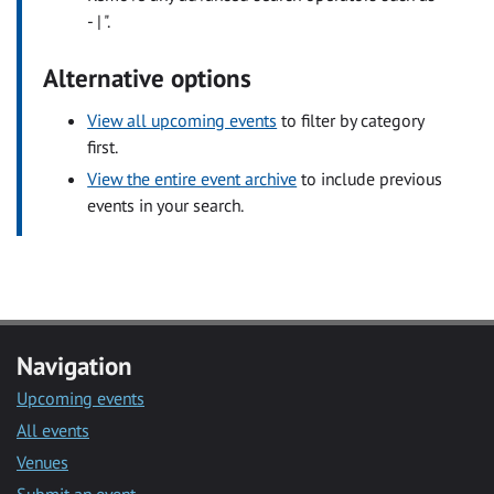
- | ".
Alternative options
View all upcoming events
to filter by category
first.
View the entire event archive
to include previous
events in your search.
Navigation
Upcoming events
All events
Venues