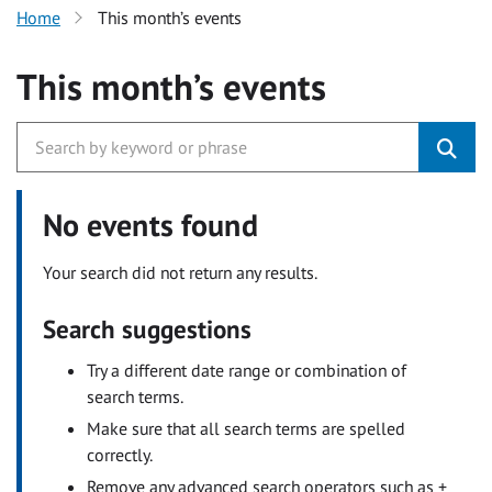
Home
This month’s events
This month’s events
No events found
Your search did not return any results.
Search suggestions
Try a different date range or combination of
search terms.
Make sure that all search terms are spelled
correctly.
Remove any advanced search operators such as +