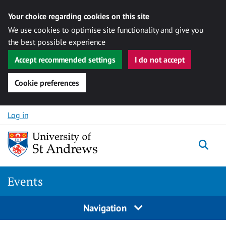
Your choice regarding cookies on this site
We use cookies to optimise site functionality and give you
the best possible experience
Accept recommended settings
I do not accept
Cookie preferences
Skip to content
Log in
Togg
Events
Navigation