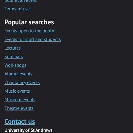
Submit an event
Terms of use
Popular searches
Events open to the public
Events for staff and students
Lectures
Seminars
Workshops
Alumni events
Chaplaincy events
Music events
Museum events
Theatre events
Contact us
University of St Andrews