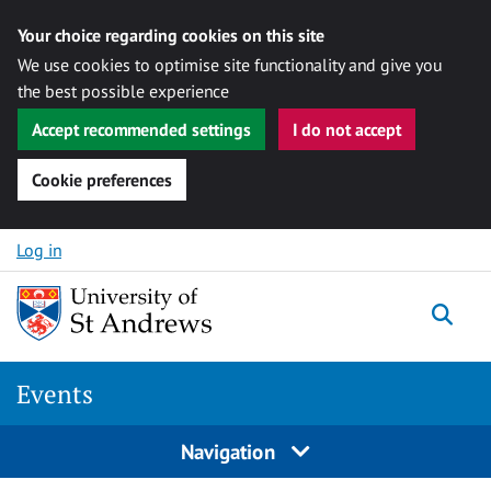
Your choice regarding cookies on this site
We use cookies to optimise site functionality and give you
the best possible experience
Accept recommended settings
I do not accept
Cookie preferences
Skip to content
Log in
Togg
Events
Navigation