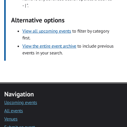
- | ".
Alternative options
View all upcoming events
to filter by category
first.
View the entire event archive
to include previous
events in your search.
Navigation
Upcoming events
All events
Venues