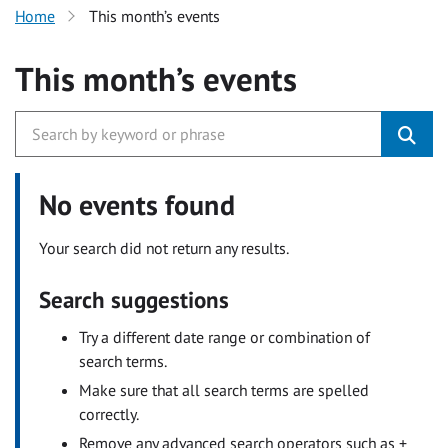
Home
This month’s events
This month’s events
No events found
Your search did not return any results.
Search suggestions
Try a different date range or combination of
search terms.
Make sure that all search terms are spelled
correctly.
Remove any advanced search operators such as +