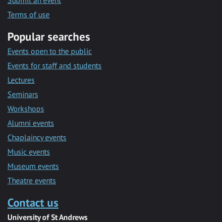
Submit an event
Terms of use
Popular searches
Events open to the public
Events for staff and students
Lectures
Seminars
Workshops
Alumni events
Chaplaincy events
Music events
Museum events
Theatre events
Contact us
University of St Andrews