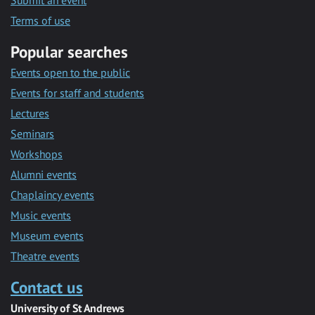
Submit an event
Terms of use
Popular searches
Events open to the public
Events for staff and students
Lectures
Seminars
Workshops
Alumni events
Chaplaincy events
Music events
Museum events
Theatre events
Contact us
University of St Andrews