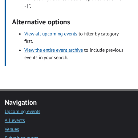
- | ".
Alternative options
View all upcoming events
to filter by category
first.
View the entire event archive
to include previous
events in your search.
Navigation
Upcoming events
All events
Venues