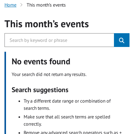
Home
This month’s events
This month’s events
No events found
Your search did not return any results.
Search suggestions
Try a different date range or combination of
search terms.
Make sure that all search terms are spelled
correctly.
Remove any advanced search operators such as +