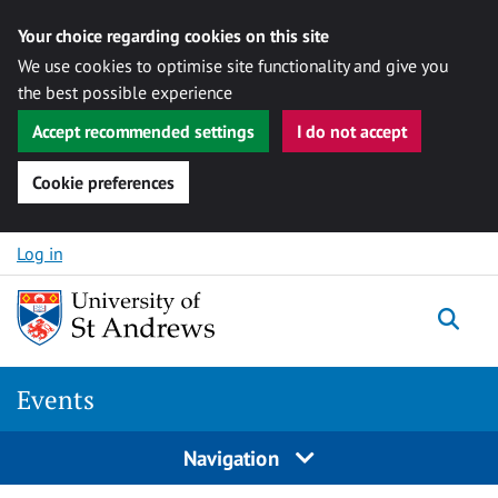
Your choice regarding cookies on this site
We use cookies to optimise site functionality and give you
the best possible experience
Accept recommended settings
I do not accept
Cookie preferences
Skip to content
Log in
Togg
Events
Navigation