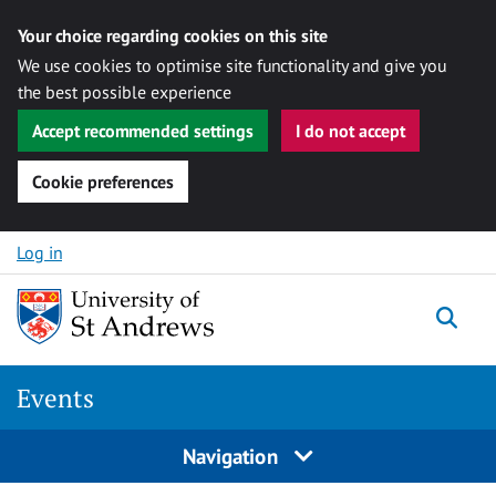
Your choice regarding cookies on this site
We use cookies to optimise site functionality and give you
the best possible experience
Accept recommended settings
I do not accept
Cookie preferences
Skip to content
Log in
Togg
Events
Navigation