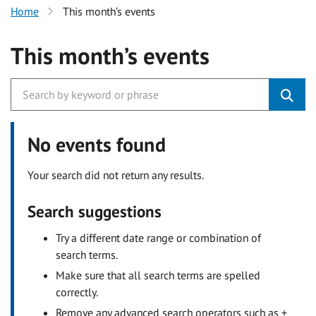
Home
This month’s events
This month’s events
No events found
Your search did not return any results.
Search suggestions
Try a different date range or combination of
search terms.
Make sure that all search terms are spelled
correctly.
Remove any advanced search operators such as +