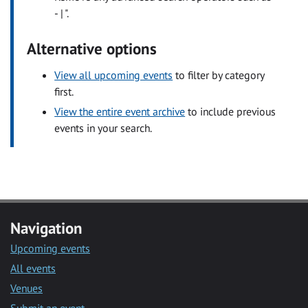
- | ".
Alternative options
View all upcoming events
to filter by category
first.
View the entire event archive
to include previous
events in your search.
Navigation
Upcoming events
All events
Venues