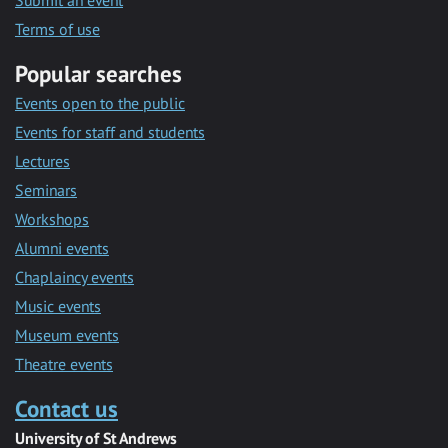
Submit an event
Terms of use
Popular searches
Events open to the public
Events for staff and students
Lectures
Seminars
Workshops
Alumni events
Chaplaincy events
Music events
Museum events
Theatre events
Contact us
University of St Andrews