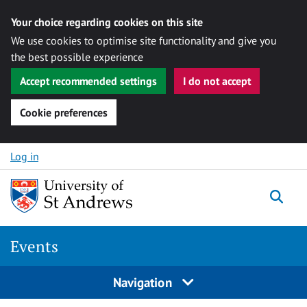
Your choice regarding cookies on this site
We use cookies to optimise site functionality and give you
the best possible experience
Accept recommended settings
I do not accept
Cookie preferences
Skip to content
Log in
Togg
Events
Navigation