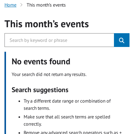
Home
This month’s events
This month’s events
No events found
Your search did not return any results.
Search suggestions
Try a different date range or combination of
search terms.
Make sure that all search terms are spelled
correctly.
Remove any advanced search operators such as +