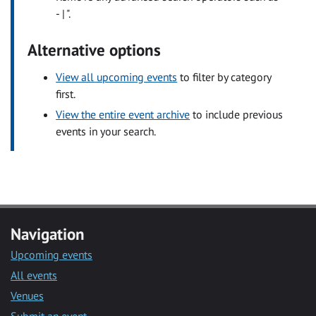
- | ".
Alternative options
View all upcoming events
to filter by category
first.
View the entire event archive
to include previous
events in your search.
Navigation
Upcoming events
All events
Venues