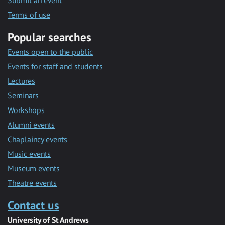
Submit an event
Terms of use
Popular searches
Events open to the public
Events for staff and students
Lectures
Seminars
Workshops
Alumni events
Chaplaincy events
Music events
Museum events
Theatre events
Contact us
University of St Andrews