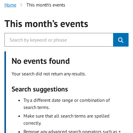
Home
This month’s events
This month’s events
No events found
Your search did not return any results.
Search suggestions
Try a different date range or combination of
search terms.
Make sure that all search terms are spelled
correctly.
Remove any advanced search operators such as +