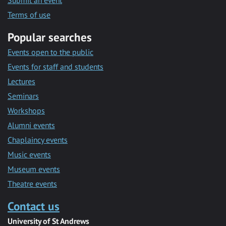
Submit an event
Terms of use
Popular searches
Events open to the public
Events for staff and students
Lectures
Seminars
Workshops
Alumni events
Chaplaincy events
Music events
Museum events
Theatre events
Contact us
University of St Andrews