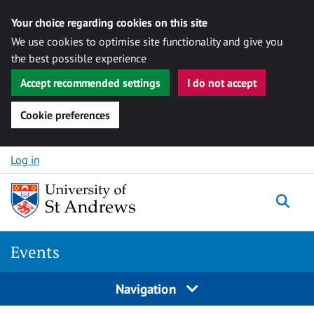
Your choice regarding cookies on this site
We use cookies to optimise site functionality and give you
the best possible experience
Accept recommended settings
I do not accept
Cookie preferences
Skip to content
Log in
Togg
Events
Navigation