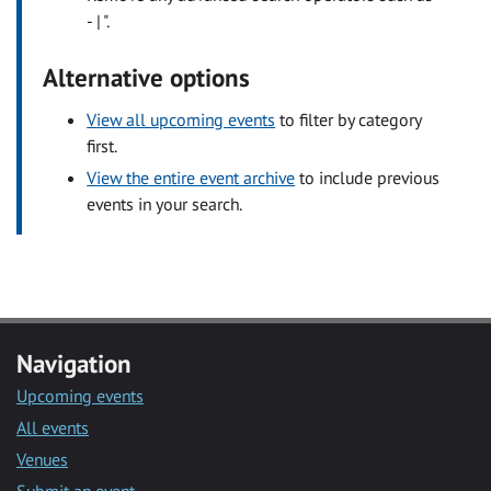
- | ".
Alternative options
View all upcoming events
to filter by category
first.
View the entire event archive
to include previous
events in your search.
Navigation
Upcoming events
All events
Venues