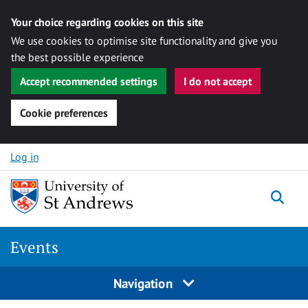
Your choice regarding cookies on this site
We use cookies to optimise site functionality and give you
the best possible experience
Accept recommended settings
I do not accept
Cookie preferences
Skip to content
Log in
Togg
Events
Navigation