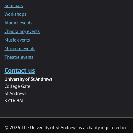
Seminars
Workshops
Alumni events
Chaplaincy events
Music events
Museum events
Theatre events
Contact us
University of St Andrews
College Gate
St Andrews
KY16 9AJ
©
2026 The University of St Andrews is a charity registered in