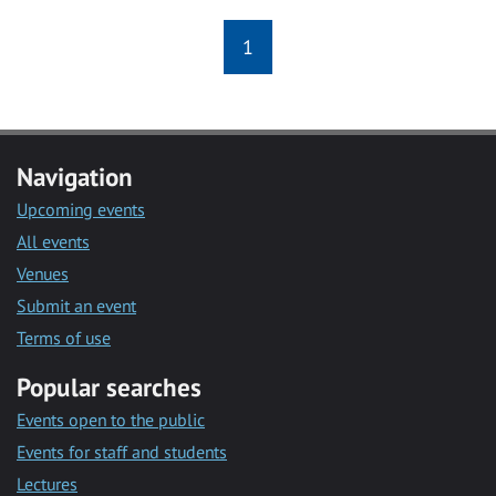
1
Navigation
Upcoming events
All events
Venues
Submit an event
Terms of use
Popular searches
Events open to the public
Events for staff and students
Lectures