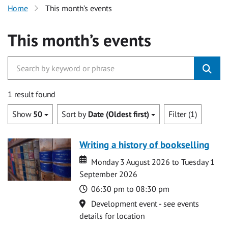
Home
This month’s events
This month’s events
1 result found
Show
50
Sort by
Date (Oldest first)
Filter (1)
Writing a history of bookselling
Date
Date
Monday 3 August 2026 to Tuesday 1
September 2026
Time
06:30 pm to 08:30 pm
Location
Development event - see events
details for location