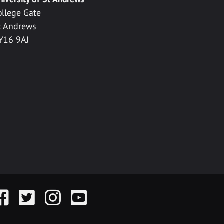
ollege Gate
t Andrews
Y16 9AJ
acebook
Twitter
Instagram
YouTube