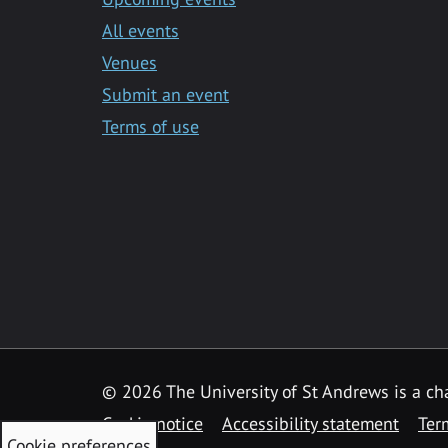
All events
Venues
Submit an event
Terms of use
©
2026 The University of St Andrews is a ch
Cookie notice
Accessibility statement
Ter
Cookie preferences