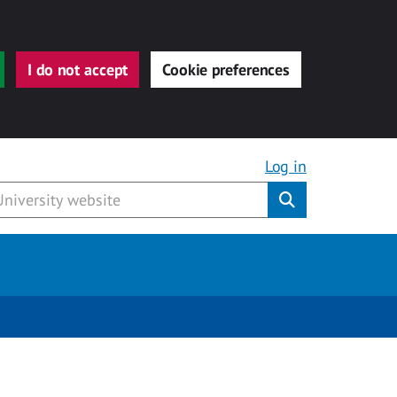
I do not accept
Cookie preferences
Log in
Submit