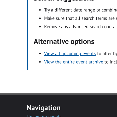
Try a different date range or combin
Make sure that all search terms are s
Remove any advanced search operators
Alternative options
View all upcoming events
to filter b
View the entire event archive
to inc
Navigation
Upcoming events