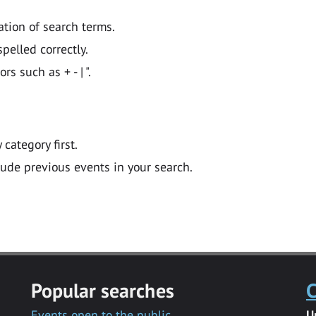
ation of search terms.
pelled correctly.
 such as + - | ".
y category first.
lude previous events in your search.
Popular searches
C
Events open to the public
U