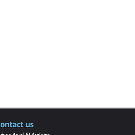
ontact us
niversity of St Andrews