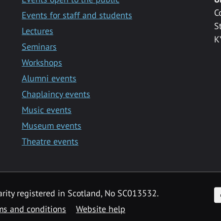
C
Events for staff and students
S
Lectures
K
Seminars
Workshops
Alumni events
Chaplaincy events
Music events
Museum events
Theatre events
F
arity registered in Scotland, No SC013532.
ms and conditions
Website help