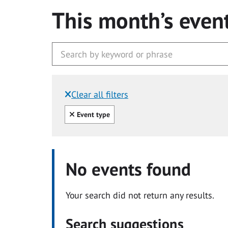
This month’s even
Clear all filters
Filtered by:
Clear all
Event type
No events found
Your search did not return any results.
Search suggestions