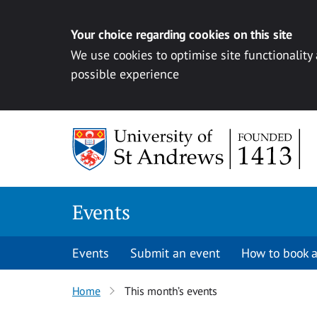
Your choice regarding cookies on this site
We use cookies to optimise site functionality
possible experience
Skip to content
Events
Events
Submit an event
How to book a
Home
This month’s events