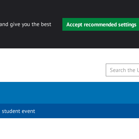
 and give you the best
Accept recommended settings
 student event