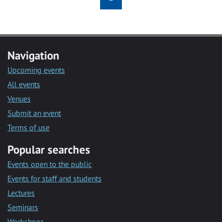
Navigation
Upcoming events
All events
Venues
Submit an event
Terms of use
Popular searches
Events open to the public
Events for staff and students
Lectures
Seminars
Workshops