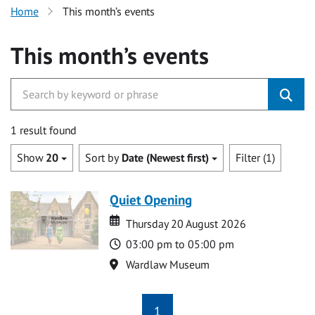
Home
This month’s events
This month’s events
1 result found
Show
20
Sort by
Date (Newest first)
Filter (1)
Quiet Opening
Date
Date
Thursday 20 August 2026
Time
03:00 pm to 05:00 pm
Location
Wardlaw Museum
1