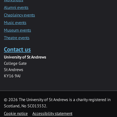
Alumni events
Chaplaincy events
Music events
Museum events
Theatre events
Contact us
University of St Andrews
College Gate
St Andrews
KY16 9AJ
©
2026 The University of St Andrews is a charity registered in
Scotland, No SC013532.
Cookie notice
Accessibility statement