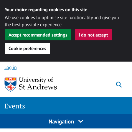
Your choice regarding cookies on this site
We use cookies to optimise site functionality and give you
the best possible experience
Accept recommended settings
I do not accept
Cookie preferences
Skip to content
Log in
Togg
Events
Navigation