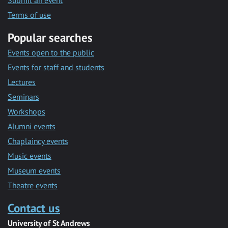
Submit an event
Terms of use
Popular searches
Events open to the public
Events for staff and students
Lectures
Seminars
Workshops
Alumni events
Chaplaincy events
Music events
Museum events
Theatre events
Contact us
University of St Andrews