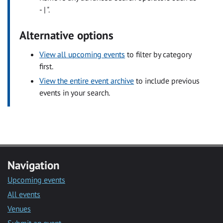
- | ".
Alternative options
View all upcoming events
to filter by category
first.
View the entire event archive
to include previous
events in your search.
Navigation
Upcoming events
All events
Venues