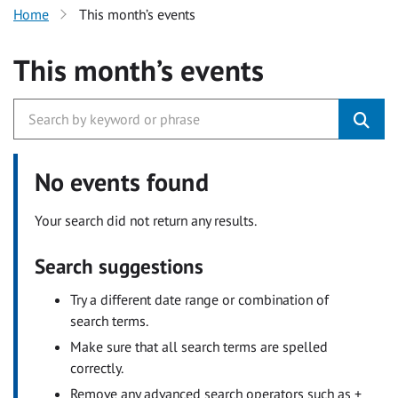
Home
This month’s events
This month’s events
No events found
Your search did not return any results.
Search suggestions
Try a different date range or combination of
search terms.
Make sure that all search terms are spelled
correctly.
Remove any advanced search operators such as +