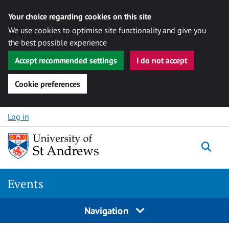
Your choice regarding cookies on this site
We use cookies to optimise site functionality and give you
the best possible experience
Accept recommended settings
I do not accept
Cookie preferences
Skip to content
Log in
Togg
Events
Navigation