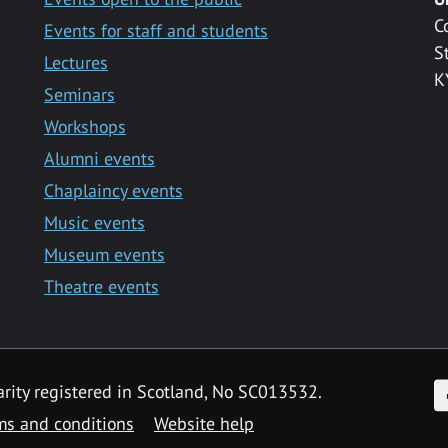
C
Events for staff and students
S
Lectures
K
Seminars
Workshops
Alumni events
Chaplaincy events
Music events
Museum events
Theatre events
F
arity registered in Scotland, No SC013532.
ms and conditions
Website help