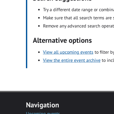
Try a different date range or combin
Make sure that all search terms are s
Remove any advanced search operators
Alternative options
View all upcoming events
to filter b
View the entire event archive
to inc
Navigation
Upcoming events