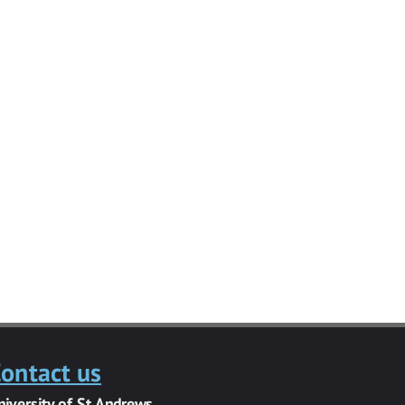
ontact us
niversity of St Andrews