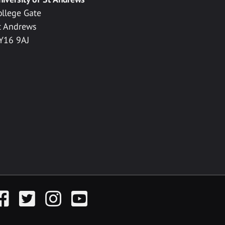
ollege Gate
t Andrews
Y16 9AJ
acebook
Twitter
Instagram
YouTube