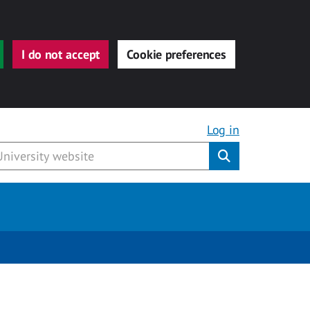
I do not accept
Cookie preferences
Log in
Submit