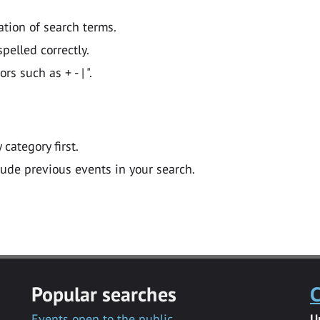
ation of search terms.
pelled correctly.
 such as + - | ".
y category first.
lude previous events in your search.
Popular searches
C
Events open to the public
U