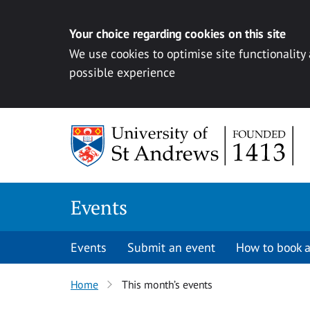
Your choice regarding cookies on this site
We use cookies to optimise site functionality
possible experience
Skip to content
Events
Events
Submit an event
How to book a
Home
This month’s events