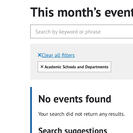
This month’s even
Clear all filters
Filtered by:
Clear all
Academic Schools and Departments
No events found
Your search did not return any results.
Search suggestions