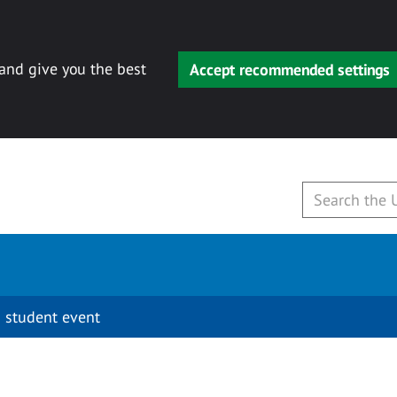
 and give you the best
Accept recommended settings
 student event