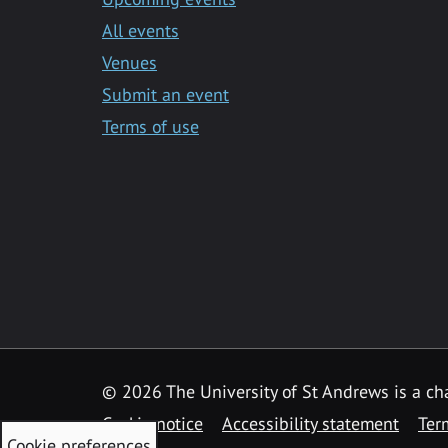
All events
Venues
Submit an event
Terms of use
©
2026 The University of St Andrews is a ch
Cookie notice
Accessibility statement
Ter
Cookie preferences