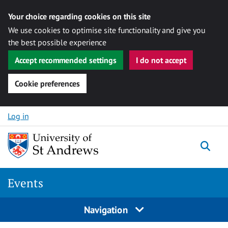
Your choice regarding cookies on this site
We use cookies to optimise site functionality and give you
the best possible experience
Accept recommended settings
I do not accept
Cookie preferences
Skip to content
Log in
Togg
Events
Navigation