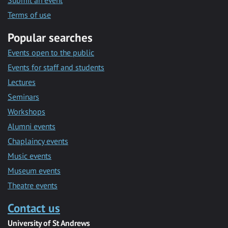
Submit an event
Terms of use
Popular searches
Events open to the public
Events for staff and students
Lectures
Seminars
Workshops
Alumni events
Chaplaincy events
Music events
Museum events
Theatre events
Contact us
University of St Andrews