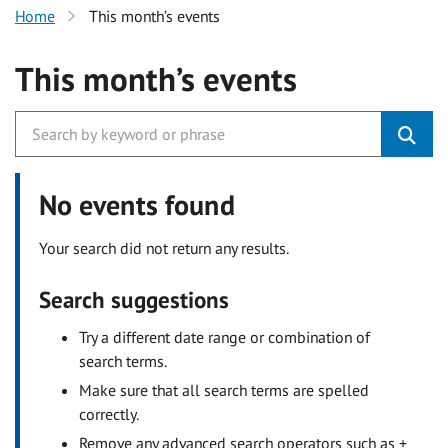
Home
This month’s events
This month’s events
No events found
Your search did not return any results.
Search suggestions
Try a different date range or combination of
search terms.
Make sure that all search terms are spelled
correctly.
Remove any advanced search operators such as +