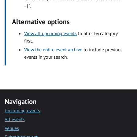
- | ".
Alternative options
View all upcoming events
to filter by category
first.
View the entire event archive
to include previous
events in your search.
Navigation
Upcoming events
All events
Venues