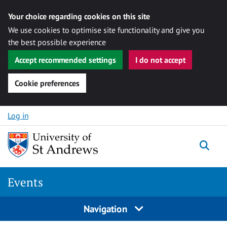
Your choice regarding cookies on this site
We use cookies to optimise site functionality and give you
the best possible experience
Accept recommended settings
I do not accept
Cookie preferences
Skip to content
Log in
Togg
Events
Navigation