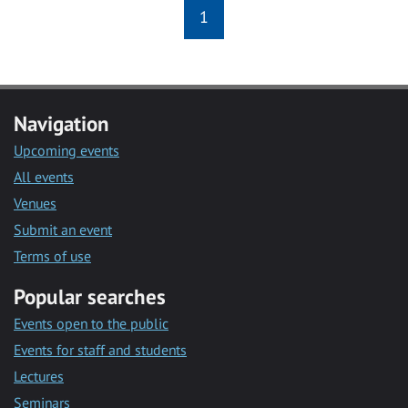
1
Navigation
Upcoming events
All events
Venues
Submit an event
Terms of use
Popular searches
Events open to the public
Events for staff and students
Lectures
Seminars