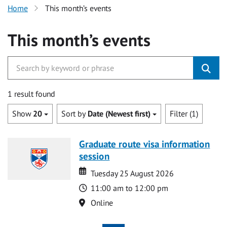
Home
This month’s events
This month’s events
1 result found
Show
20
Sort by
Date (Newest first)
Filter (1)
Graduate route visa information
session
Date
Date
Tuesday 25 August 2026
Time
11:00 am to 12:00 pm
Location
Online