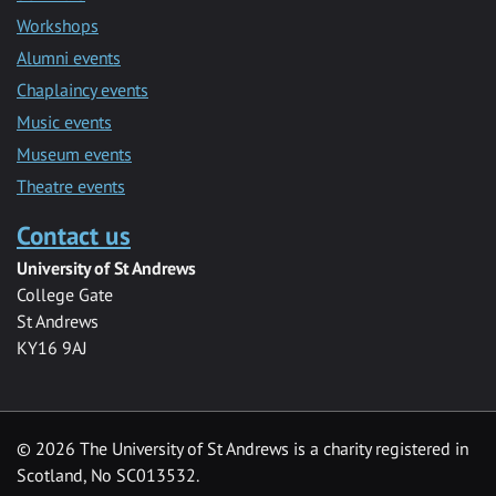
Workshops
Alumni events
Chaplaincy events
Music events
Museum events
Theatre events
Contact us
University of St Andrews
College Gate
St Andrews
KY16 9AJ
©
2026 The University of St Andrews is a charity registered in
Scotland, No SC013532.