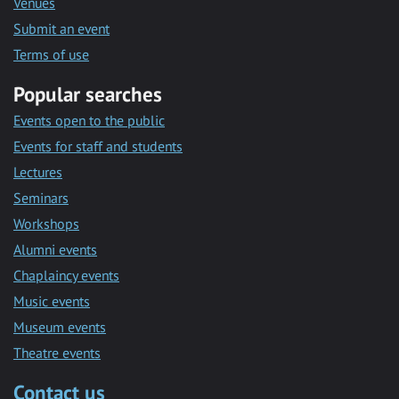
Venues
Submit an event
Terms of use
Popular searches
Events open to the public
Events for staff and students
Lectures
Seminars
Workshops
Alumni events
Chaplaincy events
Music events
Museum events
Theatre events
Contact us