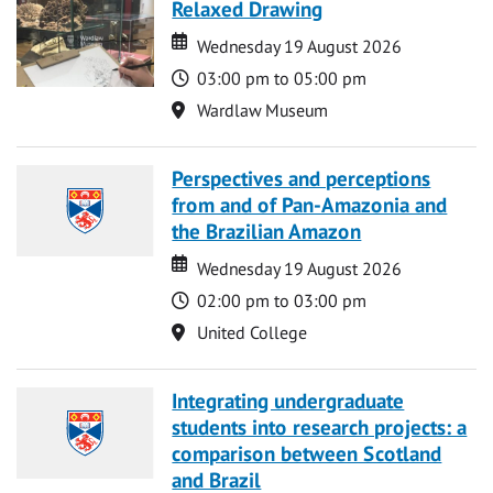
Relaxed Drawing
Date
Date
Wednesday 19 August 2026
Time
03:00 pm to 05:00 pm
Location
Wardlaw Museum
Perspectives and perceptions
from and of Pan-Amazonia and
the Brazilian Amazon
Date
Date
Wednesday 19 August 2026
Time
02:00 pm to 03:00 pm
Location
United College
Integrating undergraduate
students into research projects: a
comparison between Scotland
and Brazil