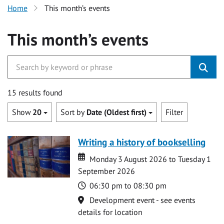
Home
This month’s events
This month’s events
15 results found
Show
20
Sort by
Date (Oldest first)
Filter
Writing a history of bookselling
Date
Date
Monday 3 August 2026 to Tuesday 1
September 2026
Time
06:30 pm to 08:30 pm
Location
Development event - see events
details for location