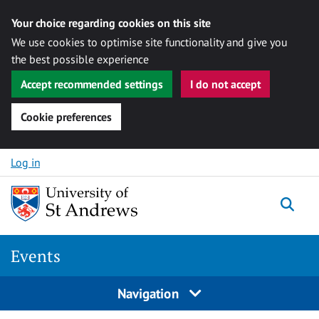
Your choice regarding cookies on this site
We use cookies to optimise site functionality and give you
the best possible experience
Accept recommended settings
I do not accept
Cookie preferences
Skip to content
Log in
Togg
Events
Navigation