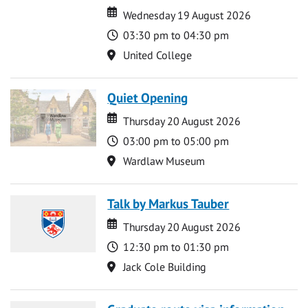
Date
Date
Wednesday 19 August 2026
Time
03:30 pm to 04:30 pm
Location
United College
Quiet Opening
Date
Date
Thursday 20 August 2026
Time
03:00 pm to 05:00 pm
Location
Wardlaw Museum
Talk by Markus Tauber
Date
Date
Thursday 20 August 2026
Time
12:30 pm to 01:30 pm
Location
Jack Cole Building