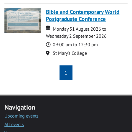
Bible and Contemporary World
Postgraduate Conference
Date
Date
Monday 31 August 2026 to
Wednesday 2 September 2026
Time
09:00 am to 12:30 pm
Location
St Mary's College
1
Navigation
Upcoming events
All events