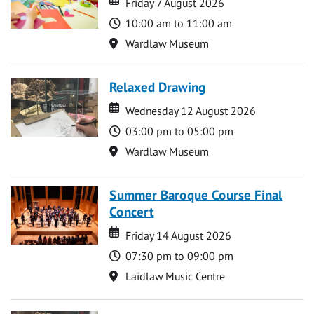
Friday 7 August 2026
Time
10:00 am to 11:00 am
Location
Wardlaw Museum
Relaxed Drawing
Date
Date
Wednesday 12 August 2026
Time
03:00 pm to 05:00 pm
Location
Wardlaw Museum
Summer Baroque Course Final
Concert
Date
Date
Friday 14 August 2026
Time
07:30 pm to 09:00 pm
Location
Laidlaw Music Centre