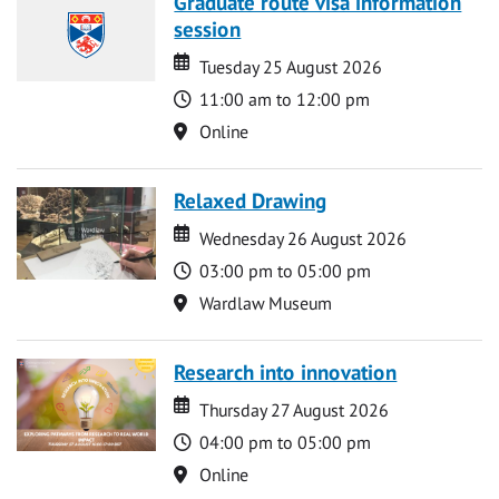
Graduate route visa information
session
Date
Date
Tuesday 25 August 2026
Time
11:00 am to 12:00 pm
Location
Online
Relaxed Drawing
Date
Date
Wednesday 26 August 2026
Time
03:00 pm to 05:00 pm
Location
Wardlaw Museum
Research into innovation
Date
Date
Thursday 27 August 2026
Time
04:00 pm to 05:00 pm
Location
Online