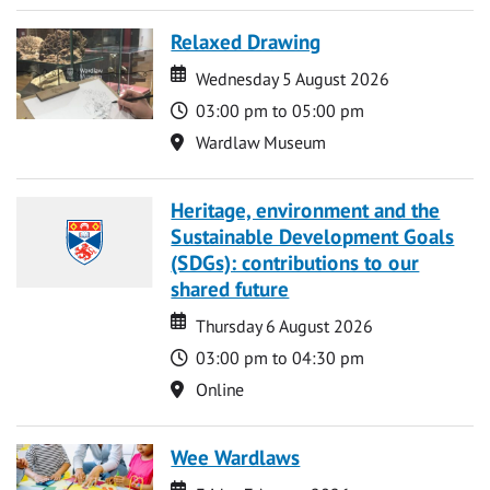
Relaxed Drawing
Date
Date
Wednesday 5 August 2026
Time
03:00 pm to 05:00 pm
Location
Wardlaw Museum
Heritage, environment and the
Sustainable Development Goals
(SDGs): contributions to our
shared future
Date
Date
Thursday 6 August 2026
Time
03:00 pm to 04:30 pm
Location
Online
Wee Wardlaws
Date
Date