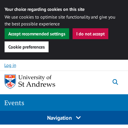
Your choice regarding cookies on this site
We use cookies to optimise site functionality and give you
the best possible experience
Accept recommended settings
I do not accept
Cookie preferences
Skip to content
Log in
Togg
Events
Navigation