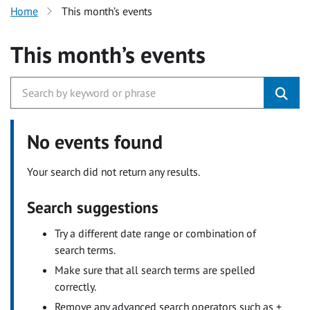
Home
This month’s events
This month’s events
No events found
Your search did not return any results.
Search suggestions
Try a different date range or combination of
search terms.
Make sure that all search terms are spelled
correctly.
Remove any advanced search operators such as +