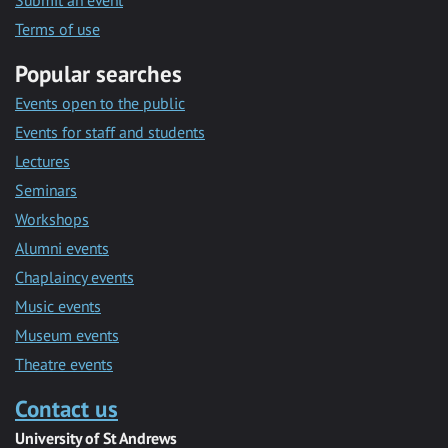
Submit an event
Terms of use
Popular searches
Events open to the public
Events for staff and students
Lectures
Seminars
Workshops
Alumni events
Chaplaincy events
Music events
Museum events
Theatre events
Contact us
University of St Andrews