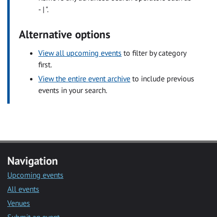
- | ".
Alternative options
View all upcoming events
to filter by category
first.
View the entire event archive
to include previous
events in your search.
Navigation
Upcoming events
All events
Venues