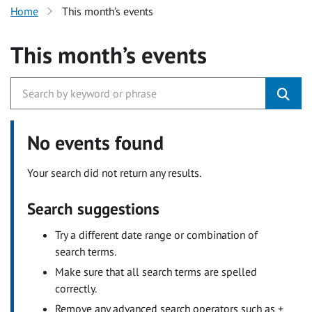
Home
This month’s events
This month’s events
No events found
Your search did not return any results.
Search suggestions
Try a different date range or combination of
search terms.
Make sure that all search terms are spelled
correctly.
Remove any advanced search operators such as +