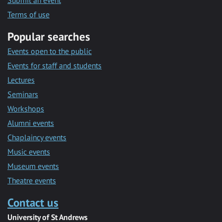
Submit an event
Terms of use
Popular searches
Events open to the public
Events for staff and students
Lectures
Seminars
Workshops
Alumni events
Chaplaincy events
Music events
Museum events
Theatre events
Contact us
University of St Andrews