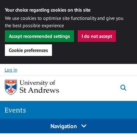
Your choice regarding cookies on this site
We use cookies to optimise site functionality and give you
the best possible experience
Accept recommended settings
I do not accept
Cookie preferences
Skip to content
Log in
Togg
Events
Navigation