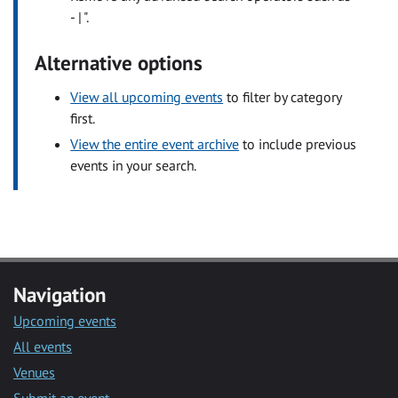
- | ".
Alternative options
View all upcoming events
to filter by category
first.
View the entire event archive
to include previous
events in your search.
Navigation
Upcoming events
All events
Venues