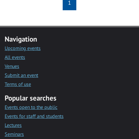
1
Navigation
Upcoming events
All events
Venues
Submit an event
Terms of use
Popular searches
Events open to the public
Events for staff and students
Lectures
Seminars