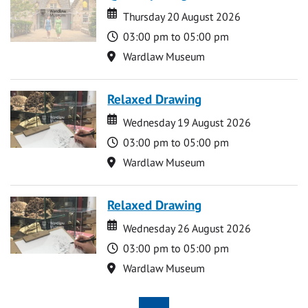
Date
Date
Thursday 20 August 2026
Time
03:00 pm to 05:00 pm
Location
Wardlaw Museum
Relaxed Drawing
Date
Date
Wednesday 19 August 2026
Time
03:00 pm to 05:00 pm
Location
Wardlaw Museum
Relaxed Drawing
Date
Date
Wednesday 26 August 2026
Time
03:00 pm to 05:00 pm
Location
Wardlaw Museum