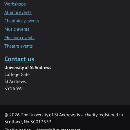
Workshops
Alumni events
Chaplaincy events
Music events
Museum events
Theatre events
Contact us
University of St Andrews
College Gate
St Andrews
KY16 9AJ
©
2026 The University of St Andrews is a charity registered in
Scotland, No SC013532.
Cookie notice
Accessibility statement