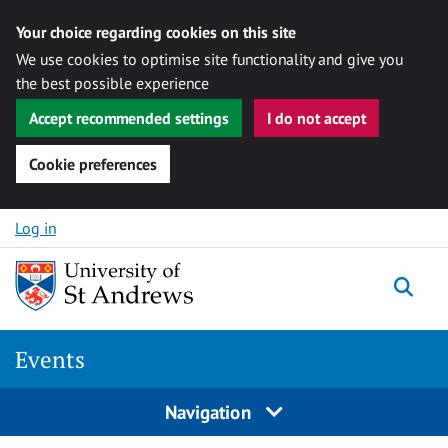
Your choice regarding cookies on this site
We use cookies to optimise site functionality and give you
the best possible experience
Accept recommended settings
I do not accept
Cookie preferences
Skip to content
Log in
Togg
Events
Navigation