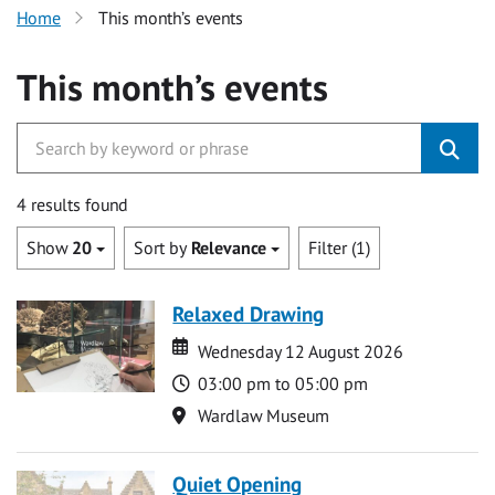
Home
This month’s events
This month’s events
4 results found
Show
20
Sort by
Relevance
Filter (1)
Relaxed Drawing
Date
Date
Wednesday 12 August 2026
Time
03:00 pm to 05:00 pm
Location
Wardlaw Museum
Quiet Opening