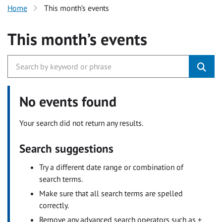
Home
This month’s events
This month’s events
No events found
Your search did not return any results.
Search suggestions
Try a different date range or combination of
search terms.
Make sure that all search terms are spelled
correctly.
Remove any advanced search operators such as +