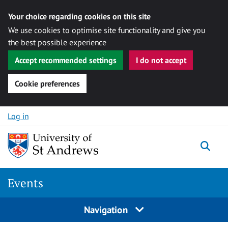
Your choice regarding cookies on this site
We use cookies to optimise site functionality and give you
the best possible experience
Accept recommended settings
I do not accept
Cookie preferences
Skip to content
Log in
Togg
Events
Navigation