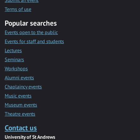
Submit an event
Terms of use
Popular searches
Events open to the public
Events for staff and students
Lectures
Seminars
Workshops
Alumni events
Chaplaincy events
Music events
Museum events
Theatre events
Contact us
University of St Andrews