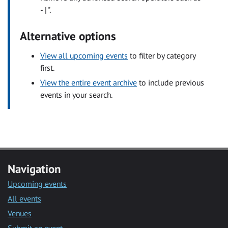
- | ".
Alternative options
View all upcoming events
to filter by category
first.
View the entire event archive
to include previous
events in your search.
Navigation
Upcoming events
All events
Venues