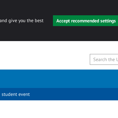
 and give you the best
Accept recommended settings
 student event