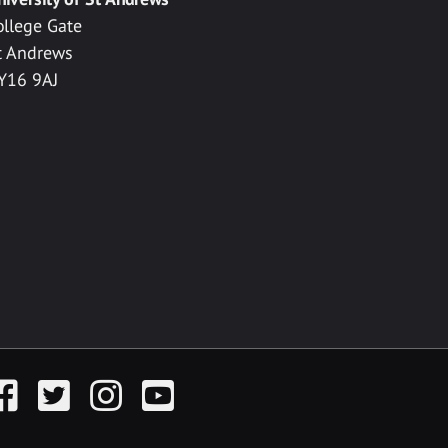
ollege Gate
t Andrews
Y16 9AJ
acebook
Twitter
Instagram
YouTube