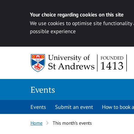
Your choice regarding cookies on this site
We use cookies to optimise site functionality
possible experience
Skip to content
Events
Events
Submit an event
How to book a
Home
This month’s events