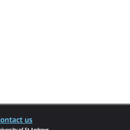
ontact us
niversity of St Andrews