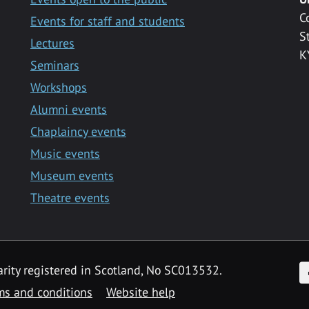
C
Events for staff and students
S
Lectures
K
Seminars
Workshops
Alumni events
Chaplaincy events
Music events
Museum events
Theatre events
F
arity registered in Scotland, No SC013532.
ms and conditions
Website help