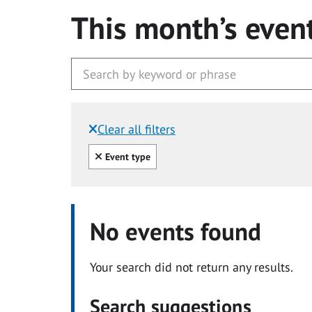
This month’s even
Clear all filters
Filtered by:
Clear all
Event type
No events found
Your search did not return any results.
Search suggestions