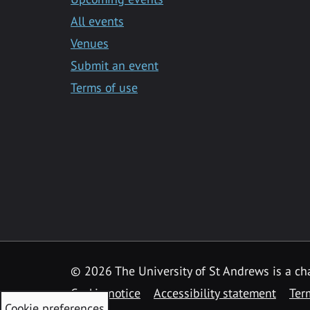
All events
Venues
Submit an event
Terms of use
©
2026 The University of St Andrews is a ch
Cookie notice
Accessibility statement
Ter
Cookie preferences