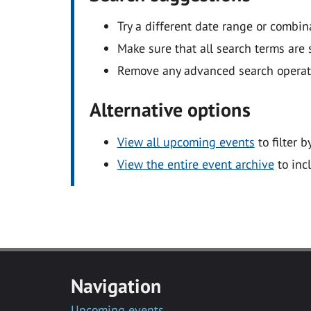
Try a different date range or combin
Make sure that all search terms are s
Remove any advanced search operators
Alternative options
View all upcoming events
to filter b
View the entire event archive
to inc
Navigation
Upcoming events