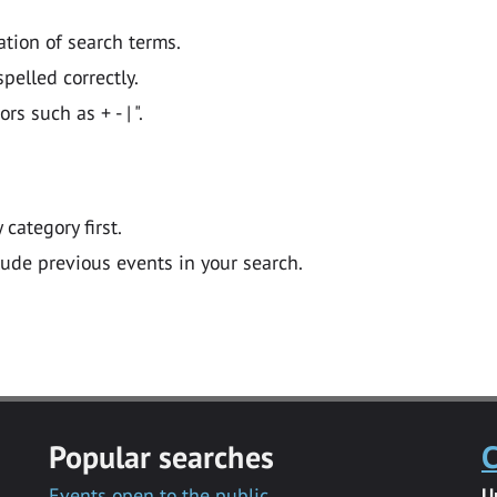
ation of search terms.
pelled correctly.
 such as + - | ".
y category first.
lude previous events in your search.
Popular searches
C
Events open to the public
U