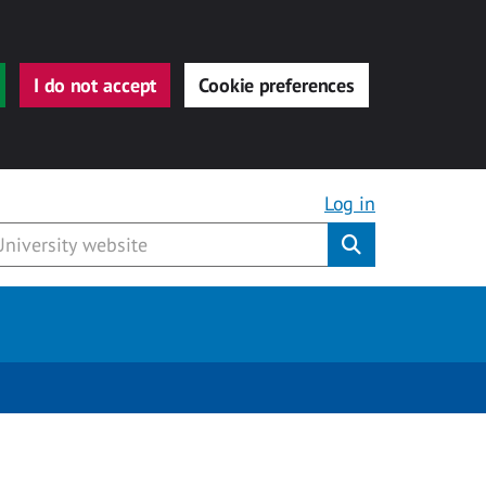
I do not accept
Cookie preferences
Log in
Submit