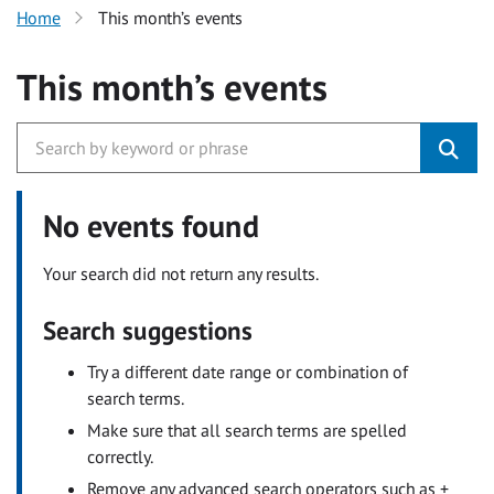
Home
This month’s events
This month’s events
No events found
Your search did not return any results.
Search suggestions
Try a different date range or combination of
search terms.
Make sure that all search terms are spelled
correctly.
Remove any advanced search operators such as +