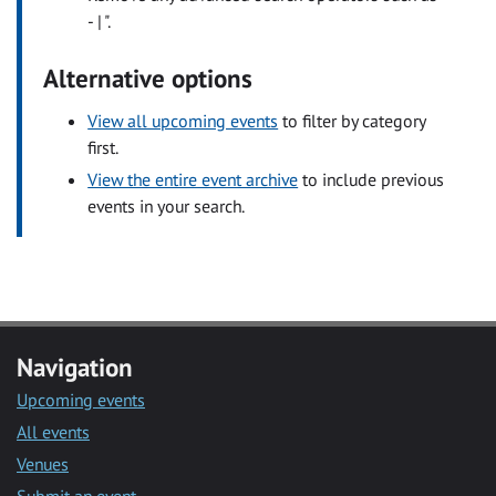
- | ".
Alternative options
View all upcoming events
to filter by category
first.
View the entire event archive
to include previous
events in your search.
Navigation
Upcoming events
All events
Venues