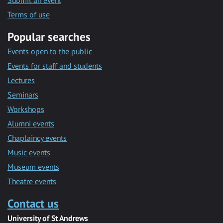
Submit an event
Terms of use
Popular searches
Events open to the public
Events for staff and students
Lectures
Seminars
Workshops
Alumni events
Chaplaincy events
Music events
Museum events
Theatre events
Contact us
University of St Andrews