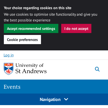
Your choice regarding cookies on this site
We use cookies to optimise site functionality and give you
the best possible experience
Accept recommended settings
I do not accept
Cookie preferences
Skip to content
Log in
Togg
Events
Navigation