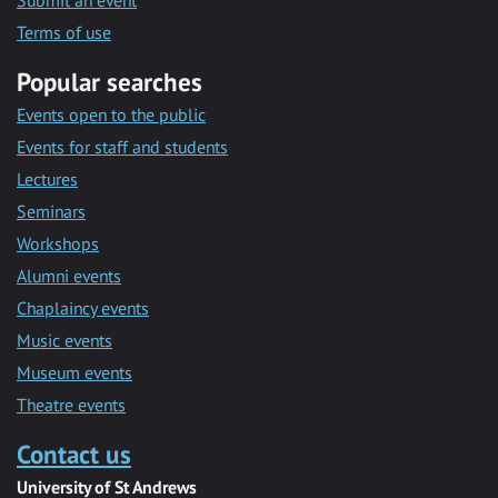
Submit an event
Terms of use
Popular searches
Events open to the public
Events for staff and students
Lectures
Seminars
Workshops
Alumni events
Chaplaincy events
Music events
Museum events
Theatre events
Contact us
University of St Andrews