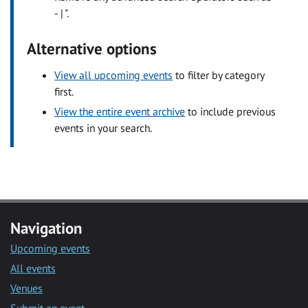
- | ".
Alternative options
View all upcoming events
to filter by category
first.
View the entire event archive
to include previous
events in your search.
Navigation
Upcoming events
All events
Venues