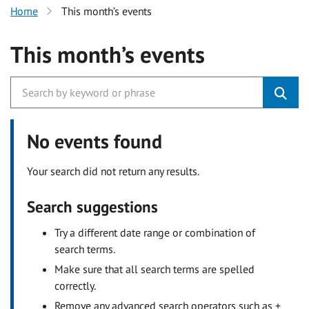
Home
This month’s events
This month’s events
No events found
Your search did not return any results.
Search suggestions
Try a different date range or combination of
search terms.
Make sure that all search terms are spelled
correctly.
Remove any advanced search operators such as +