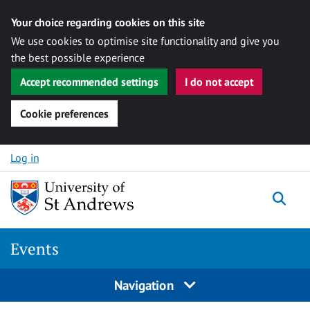
Your choice regarding cookies on this site
We use cookies to optimise site functionality and give you
the best possible experience
Accept recommended settings
I do not accept
Cookie preferences
Skip to content
Log in
Togg
Events
Navigation