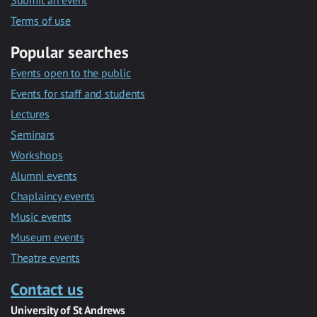
Submit an event
Terms of use
Popular searches
Events open to the public
Events for staff and students
Lectures
Seminars
Workshops
Alumni events
Chaplaincy events
Music events
Museum events
Theatre events
Contact us
University of St Andrews