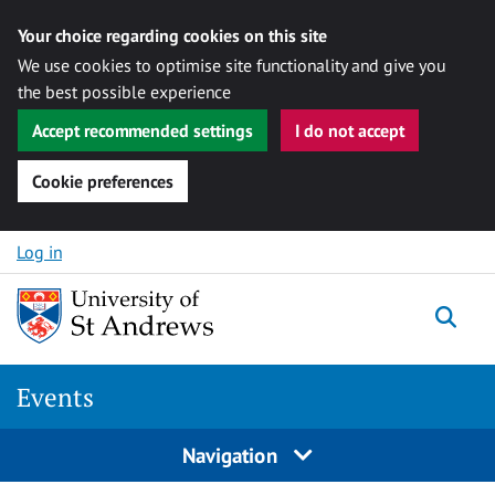
Your choice regarding cookies on this site
We use cookies to optimise site functionality and give you
the best possible experience
Accept recommended settings
I do not accept
Cookie preferences
Skip to content
Log in
Togg
Events
Navigation