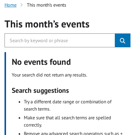
Home
This month’s events
This month’s events
No events found
Your search did not return any results.
Search suggestions
Try a different date range or combination of
search terms.
Make sure that all search terms are spelled
correctly.
Remove any advanced search operators such as +