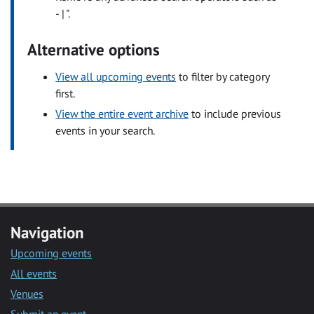
- | ".
Alternative options
View all upcoming events
to filter by category
first.
View the entire event archive
to include previous
events in your search.
Navigation
Upcoming events
All events
Venues