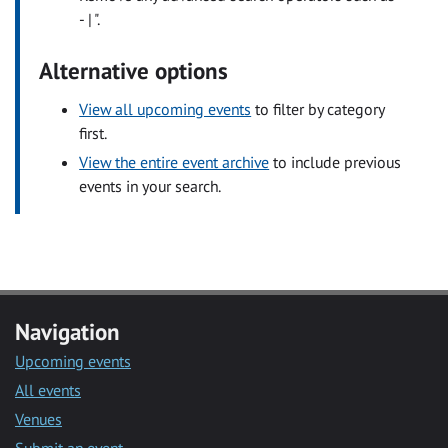
- | ".
Alternative options
View all upcoming events
to filter by category
first.
View the entire event archive
to include previous
events in your search.
Navigation
Upcoming events
All events
Venues