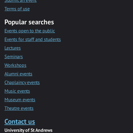
Submit an event
Terms of use
Popular searches
Events open to the public
Events for staff and students
Lectures
Seminars
Workshops
Alumni events
Chaplaincy events
Music events
Museum events
Theatre events
Contact us
University of St Andrews