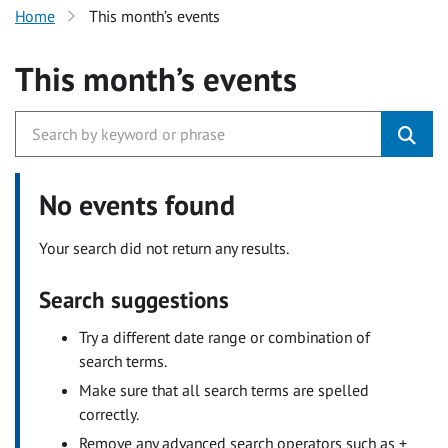
Home
This month’s events
This month’s events
No events found
Your search did not return any results.
Search suggestions
Try a different date range or combination of
search terms.
Make sure that all search terms are spelled
correctly.
Remove any advanced search operators such as +