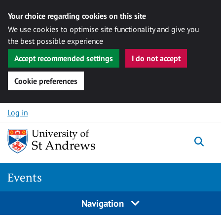
Your choice regarding cookies on this site
We use cookies to optimise site functionality and give you
the best possible experience
Accept recommended settings
I do not accept
Cookie preferences
Skip to content
Log in
Togg
Events
Navigation