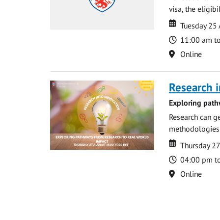
visa, the eligib
Date
Date
Tuesday 25
Time
11:00 am t
Location
Online
Research i
Exploring path
Research can ge
methodologies t
Date
Date
Thursday 2
Time
04:00 pm t
Location
Online