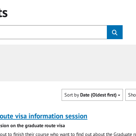
ts
Sort by
Date (Oldest first)
Sh
oute visa information session
sion on the graduate route visa
out to finish their course who want to find out about the Graduate r