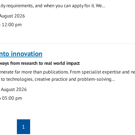
ility requirements, and when you can apply for it. We...
 August 2026
o 12:00 pm
nto innovation
ways from research to real world impact
nerate far more than publications. From specialist expertise and n
o technologies, creative practice and problem-solving...
7 August 2026
o 05:00 pm
1