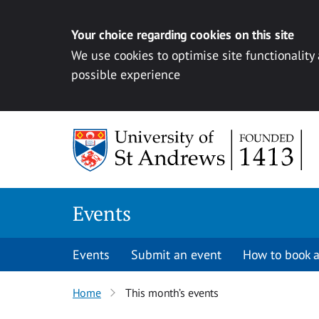
Your choice regarding cookies on this site
We use cookies to optimise site functionality
possible experience
Skip to content
Events
Events
Submit an event
How to book a
Home
This month’s events