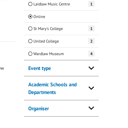
Laidlaw Music Centre
1
(Current)
Online
St Mary's College
1
United College
2
Wardlaw Museum
4
Event type
ew
Academic Schools and
Departments
Organiser