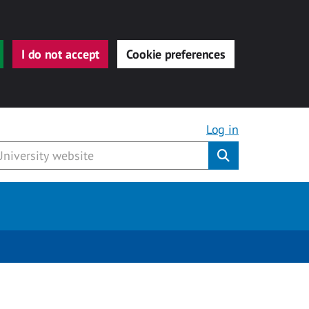
I do not accept
Cookie preferences
Log in
Submit