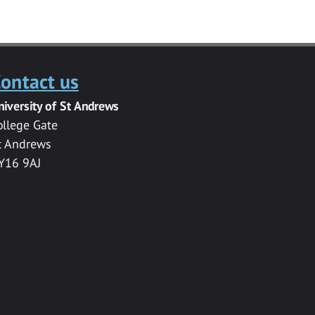
ontact us
niversity of St Andrews
ollege Gate
t Andrews
Y16 9AJ