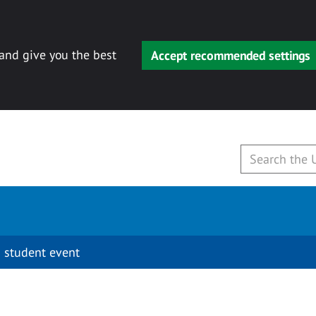
 and give you the best
Accept recommended settings
 student event