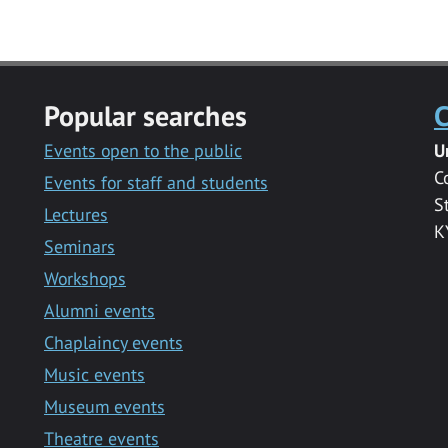
Popular searches
C
Events open to the public
U
C
Events for staff and students
S
Lectures
K
Seminars
Workshops
Alumni events
Chaplaincy events
Music events
Museum events
Theatre events