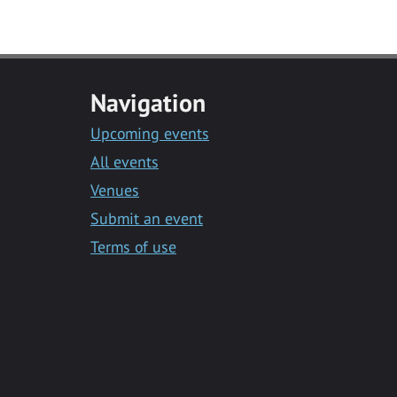
Navigation
Upcoming events
All events
Venues
Submit an event
Terms of use