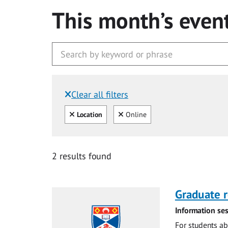
This month’s even
Clear all filters
Filtered by:
Clear all
Clear
Location
Online
2 results found
Graduate r
Information ses
For students ab