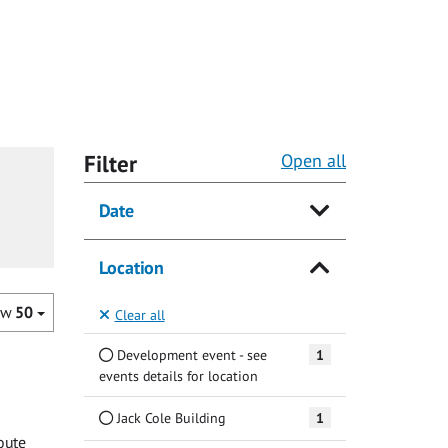
Filter
Open all
Date
Location
ow
50
Clear all
Development event - see
1
events details for location
Jack Cole Building
1
oute