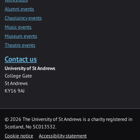
Alumni events
Chaplaincy events
Music events
Museum events
Theatre events
Contact us
University of St Andrews
College Gate
St Andrews
KY16 9AJ
©
2026 The University of St Andrews is a charity registered in
Scotland, No SC013532.
Cookie notice
Accessibility statement