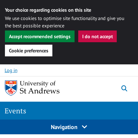
Your choice regarding cookies on this site
We use cookies to optimise site functionality and give you
the best possible experience
Accept recommended settings
I do not accept
Cookie preferences
Skip to content
Log in
Togg
Events
Navigation