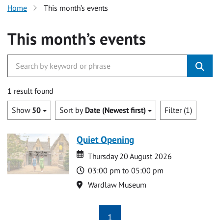
Home
This month’s events
This month’s events
1 result found
Show
50
Sort by
Date (Newest first)
Filter (1)
Quiet Opening
Date
Date
Thursday 20 August 2026
Time
03:00 pm to 05:00 pm
Location
Wardlaw Museum
1