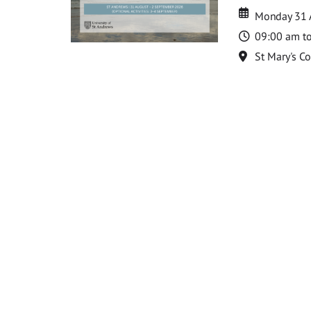
Date
Date
Monday 31 
Time
09:00 am t
Location
St Mary's C