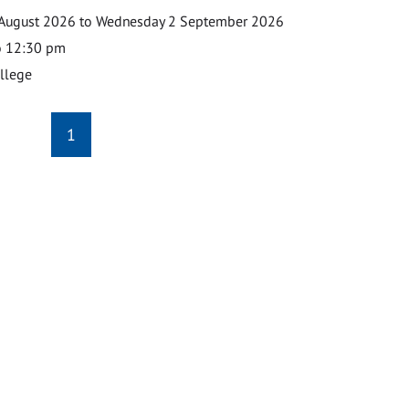
August 2026 to Wednesday 2 September 2026
o 12:30 pm
ollege
1