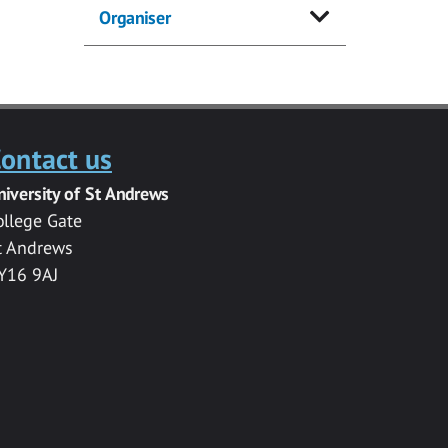
Organiser
ontact us
niversity of St Andrews
ollege Gate
t Andrews
Y16 9AJ