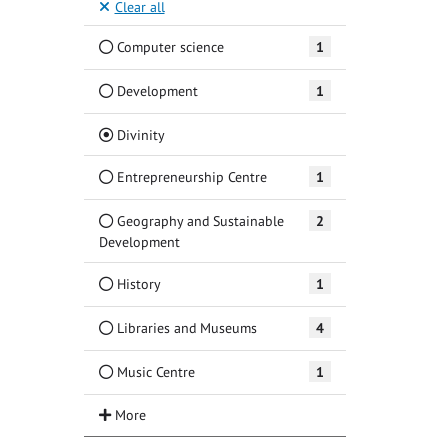
Clear all
Computer science
1
Development
1
(Current)
Divinity
Entrepreneurship Centre
1
Geography and Sustainable
2
Development
History
1
Libraries and Museums
4
Music Centre
1