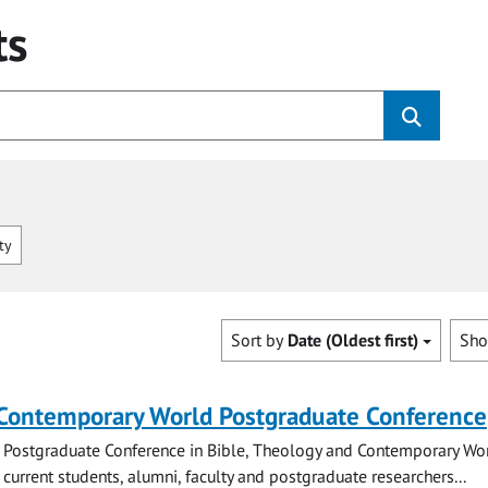
ts
ty
Sort by
Date (Oldest first)
Sh
 Contemporary World Postgraduate Conference
 Postgraduate Conference in Bible, Theology and Contemporary Wo
 current students, alumni, faculty and postgraduate researchers...