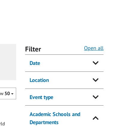
Filter
Open all
Date
Location
ow
50
Event type
Academic Schools and
Departments
rld