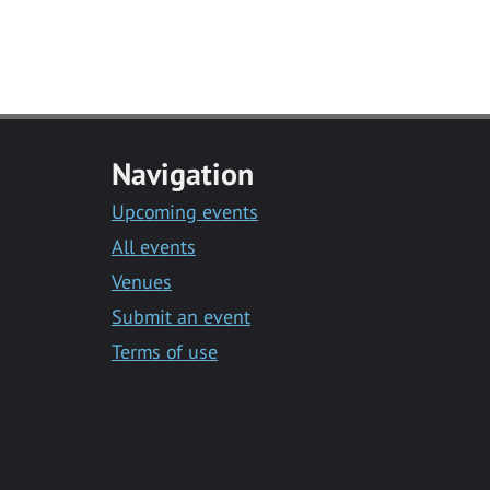
Navigation
Upcoming events
All events
Venues
Submit an event
Terms of use