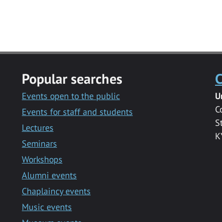
Popular searches
C
Events open to the public
U
C
Events for staff and students
S
Lectures
K
Seminars
Workshops
Alumni events
Chaplaincy events
Music events