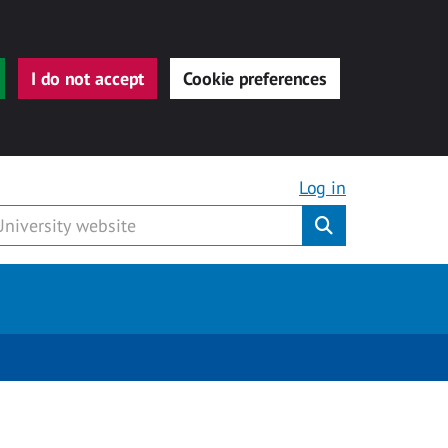
I do not accept
Cookie preferences
Log in
Submit