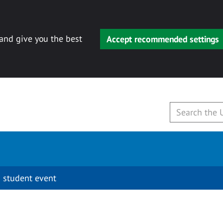
 and give you the best
Accept recommended settings
 student event