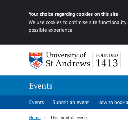
Your choice regarding cookies on this site
We use cookies to optimise site functionality
possible experience
Skip to content
Events
Events
Submit an event
How to book a
Home
This month’s events