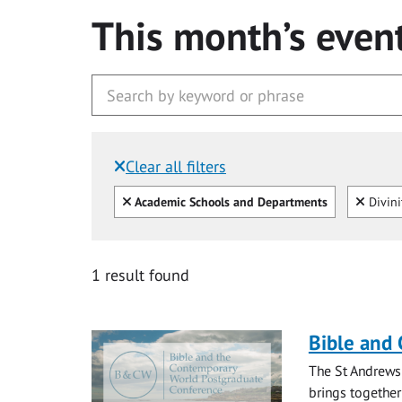
This month’s even
Clear all filters
Filtered by:
Clear all
Clear
Academic Schools and Departments
Divini
1 result found
Bible and
The St Andrews
brings together