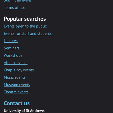
Submit an event
Terms of use
Popular searches
Events open to the public
Events for staff and students
Lectures
Seminars
Workshops
Alumni events
Chaplaincy events
Music events
Museum events
Theatre events
Contact us
University of St Andrews