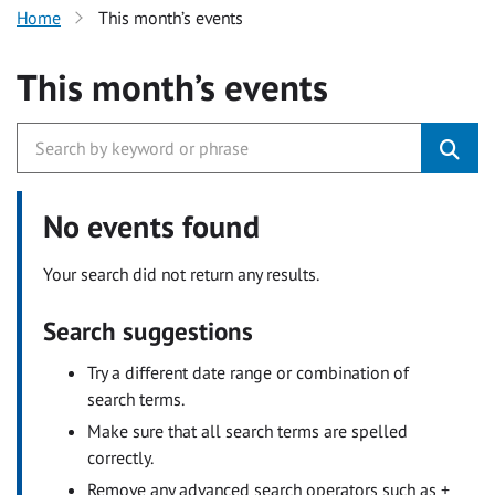
Home
This month’s events
This month’s events
No events found
Your search did not return any results.
Search suggestions
Try a different date range or combination of
search terms.
Make sure that all search terms are spelled
correctly.
Remove any advanced search operators such as +