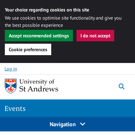
Your choice regarding cookies on this site
We use cookies to optimise site functionality and give you
the best possible experience
Accept recommended settings
I do not accept
Cookie preferences
Skip to content
Log in
Togg
Events
Navigation