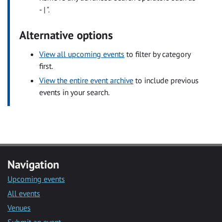
- | ".
Alternative options
View all upcoming events
to filter by category
first.
View the entire event archive
to include previous
events in your search.
Navigation
Upcoming events
All events
Venues