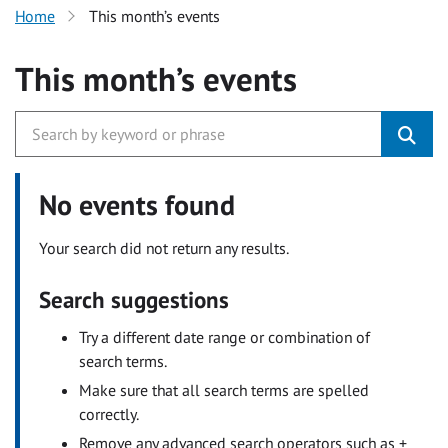
Home
This month’s events
This month’s events
No events found
Your search did not return any results.
Search suggestions
Try a different date range or combination of
search terms.
Make sure that all search terms are spelled
correctly.
Remove any advanced search operators such as +