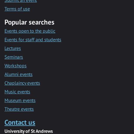
Submit an event
Terms of use
Popular searches
Events open to the public
Events for staff and students
Lectures
Seminars
Workshops
Alumni events
Chaplaincy events
Music events
Museum events
Theatre events
Contact us
University of St Andrews