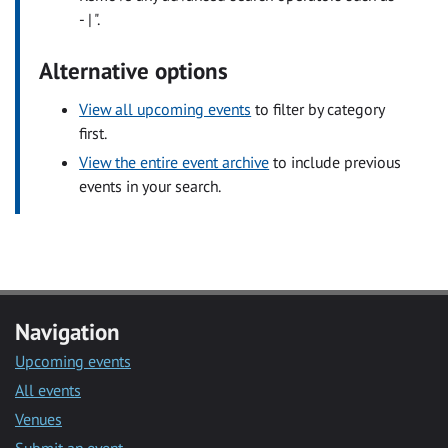
- | ".
Alternative options
View all upcoming events
to filter by category
first.
View the entire event archive
to include previous
events in your search.
Navigation
Upcoming events
All events
Venues