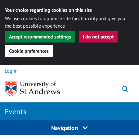
Your choice regarding cookies on this site
We use cookies to optimise site functionality and give you
the best possible experience
Accept recommended settings
I do not accept
Cookie preferences
Skip to content
Log in
Togg
Events
Navigation