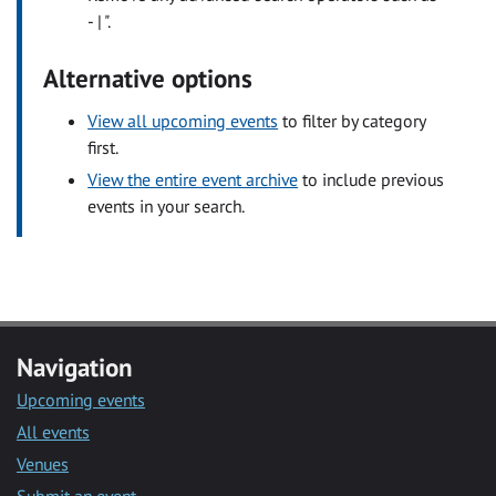
- | ".
Alternative options
View all upcoming events
to filter by category
first.
View the entire event archive
to include previous
events in your search.
Navigation
Upcoming events
All events
Venues