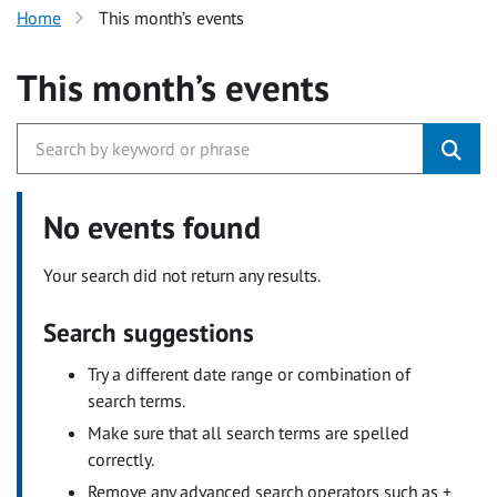
Home
This month’s events
This month’s events
No events found
Your search did not return any results.
Search suggestions
Try a different date range or combination of
search terms.
Make sure that all search terms are spelled
correctly.
Remove any advanced search operators such as +