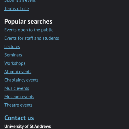
Submit an event
Terms of use
Popular searches
Events open to the public
Events for staff and students
Lectures
Seminars
Workshops
Alumni events
Chaplaincy events
Music events
Museum events
Theatre events
Contact us
University of St Andrews