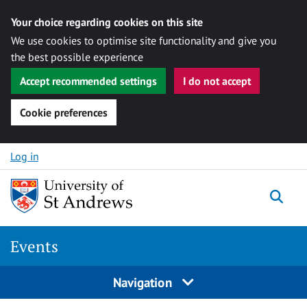
Your choice regarding cookies on this site
We use cookies to optimise site functionality and give you
the best possible experience
Accept recommended settings
I do not accept
Cookie preferences
Skip to content
Log in
Togg
Events
Navigation