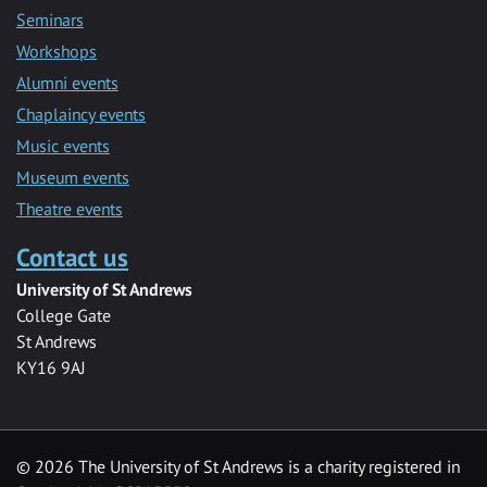
Seminars
Workshops
Alumni events
Chaplaincy events
Music events
Museum events
Theatre events
Contact us
University of St Andrews
College Gate
St Andrews
KY16 9AJ
©
2026 The University of St Andrews is a charity registered in