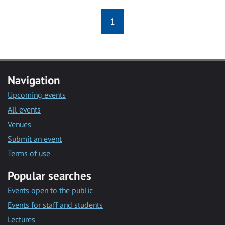
1
Navigation
Upcoming events
All events
Venues
Submit an event
Terms of use
Popular searches
Events open to the public
Events for staff and students
Lectures