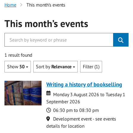
Home
This month’s events
This month’s events
1 result found
Show
50
Sort by
Relevance
Filter (1)
Writing a history of bookselling
Date
Date
Monday 3 August 2026 to Tuesday 1
September 2026
Time
06:30 pm to 08:30 pm
Location
Development event - see events
details for location