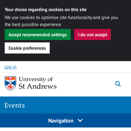
Your choice regarding cookies on this site
We use cookies to optimise site functionality and give you
the best possible experience
Accept recommended settings
I do not accept
Cookie preferences
Skip to content
Log in
Togg
Events
Navigation